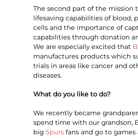
The second part of the mission th
lifesaving capabilities of blood,
cells and the importance of cap
capabilities through donation a
We are especially excited that
B
manufactures products which s
trials in areas like cancer and oth
diseases.
What do you like to do?
We recently became grandparent
spend time with our grandson, B
big
Spurs
fans and go to games a