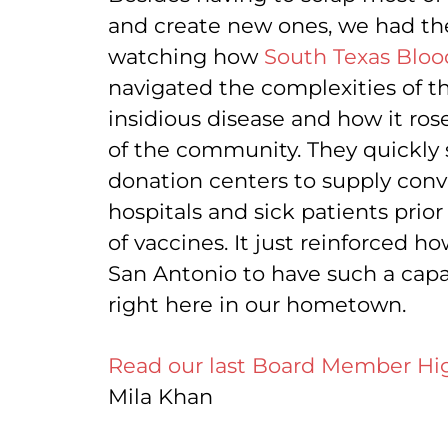
and create new ones, we had the
watching how
South Texas Bloo
navigated the complexities of th
insidious disease and how it ro
of the community. They quickly
donation centers to supply conv
hospitals and sick patients prior
of vaccines. It just reinforced h
San Antonio to have such a cap
right here in our hometown.
Read our last Board Member Hig
Mila Khan