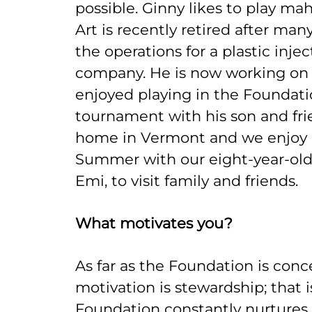
possible. Ginny likes to play m
Art is recently retired after ma
the operations for a plastic inje
company. He is now working on 
enjoyed playing in the Foundatio
tournament with his son and fri
home in Vermont and we enjoy g
Summer with our eight-year-old l
Emi, to visit family and friends.
What motivates you?
As far as the Foundation is con
motivation is stewardship; that i
Foundation constantly nurtures 