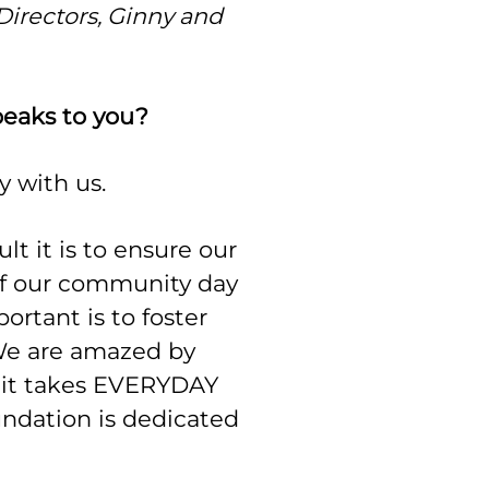
Directors, Ginny and
peaks to you?
ly with us.
ult it is to ensure our
of our community day
rtant is to foster
 We are amazed by
 it takes EVERYDAY
undation is dedicated