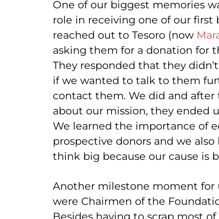
One of our biggest memories w
role in receiving one of our firs
reached out to Tesoro (now
Mar
asking them for a donation for t
They responded that they didn’t 
if we wanted to talk to them fur
contact them. We did and after
about our mission, they ended u
We learned the importance of e
prospective donors and we also l
think big because our cause is 
Another milestone moment for
were Chairmen of the Foundatio
Besides having to scrap most of 