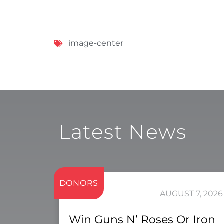
image-center
Latest News
DONORS
AUGUST 7, 2026
Win Guns N’ Roses Or Iron