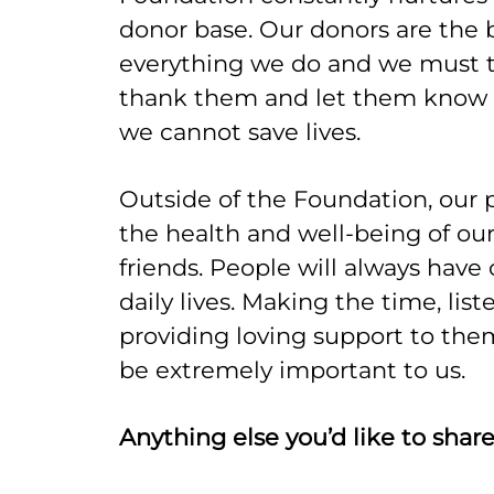
donor base. Our donors are the
everything we do and we must t
thank them and let them know 
we cannot save lives.
Outside of the Foundation, our 
the health and well-being of our
friends. People will always have 
daily lives. Making the time, list
providing loving support to the
be extremely important to us.
Anything else you’d like to shar