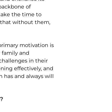
 backbone of
ake the time to
that without them,
primary motivation is
 family and
challenges in their
ening effectively, and
m has and always will
e?