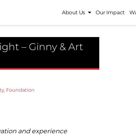
About Us
Our Impact
Wa
ght – Ginny & Art
ty
,
Foundation
vation and experience