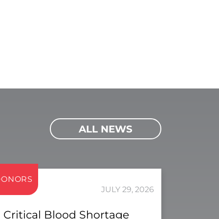
ALL NEWS
DONORS
JULY 29, 2026
Critical Blood Shortage