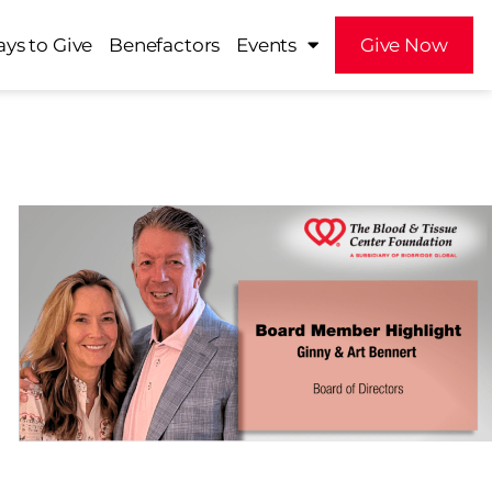
ys to Give
Benefactors
Events
Give Now