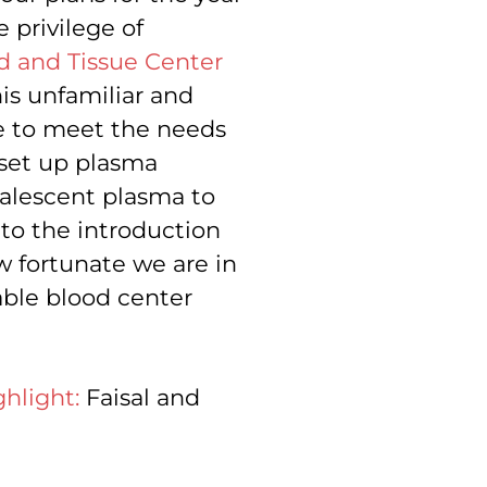
 privilege of
d and Tissue Center
is unfamiliar and
se to meet the needs
 set up plasma
alescent plasma to
 to the introduction
ow fortunate we are in
able blood center
hlight:
Faisal and