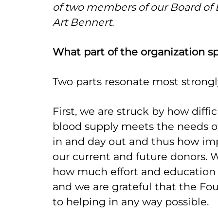
of two members of our Board of 
Art Bennert.
What part of the organization s
Two parts resonate most strong
First, we are struck by how diffic
blood supply meets the needs 
in and day out and thus how impo
our current and future donors.
how much effort and education
and we are grateful that the Fo
to helping in any way possible.