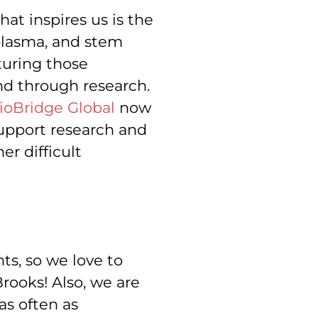
at inspires us is the
 plasma, and stem
turing those
nd through research.
ioBridge Global
now
upport research and
er difficult
s, so we love to
rooks! Also, we are
s often as