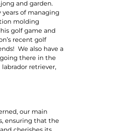
ahjong and garden.
ny years of managing
ction molding
his golf game and
n’s recent golf
ends! We also have a
oing there in the
abrador retriever,
cerned, our main
s, ensuring that the
and cherishes its