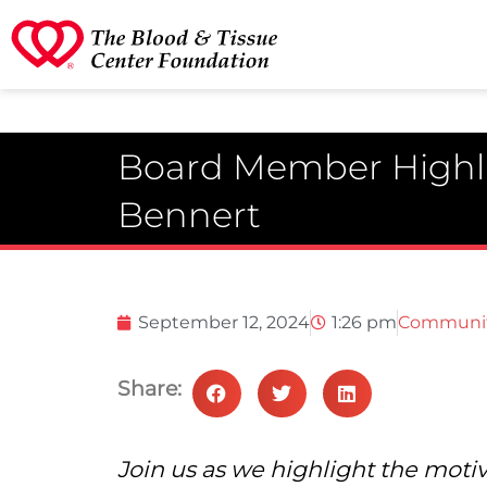
Board Member Highli
Bennert
September 12, 2024
1:26 pm
Communi
Share:
Join us as we highlight the moti