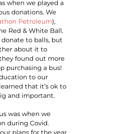
as when we played a
t bus donations. We
athon Petroleum
),
he Red & White Ball.
donate to balls, but
ther about it to
 they found out more
p purchasing a bus!
ducation to our
earned that it’s ok to
big and important.
 us was when we
n during Covid.
our plans for the year