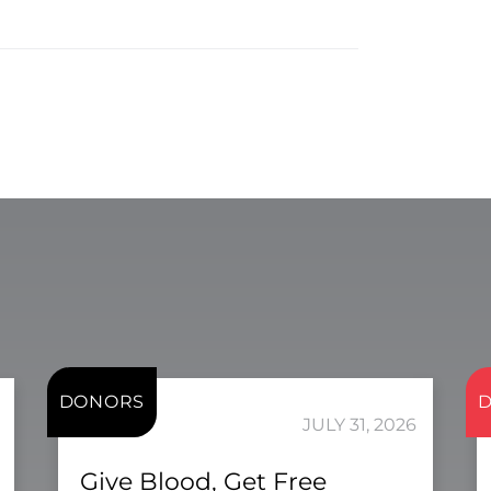
DONORS
JULY 31, 2026
Give Blood, Get Free