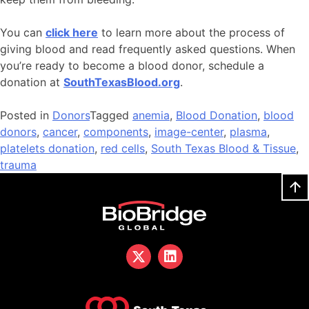
You can
click here
to learn more about the process of
giving blood and read frequently asked questions. When
you’re ready to become a blood donor, schedule a
donation at
SouthTexasBlood.org
.
Posted in
Donors
Tagged
anemia
,
Blood Donation
,
blood
donors
,
cancer
,
components
,
image-center
,
plasma
,
platelets donation
,
red cells
,
South Texas Blood & Tissue
,
trauma