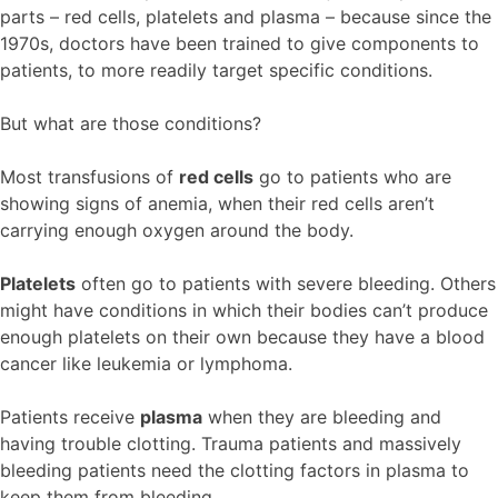
parts – red cells, platelets and plasma – because since the
1970s, doctors have been trained to give components to
patients, to more readily target specific conditions.
But what are those conditions?
Most transfusions of
red cells
go to patients who are
showing signs of anemia, when their red cells aren’t
carrying enough oxygen around the body.
Platelets
often go to patients with severe bleeding. Others
might have conditions in which their bodies can’t produce
enough platelets on their own because they have a blood
cancer like leukemia or lymphoma.
Patients receive
plasma
when they are bleeding and
having trouble clotting. Trauma patients and massively
bleeding patients need the clotting factors in plasma to
keep them from bleeding.