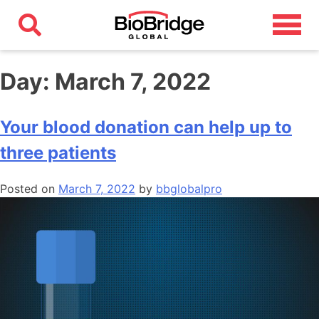
Day:
March 7, 2022
Your blood donation can help up to
three patients
Posted on
March 7, 2022
by
bbglobalpro