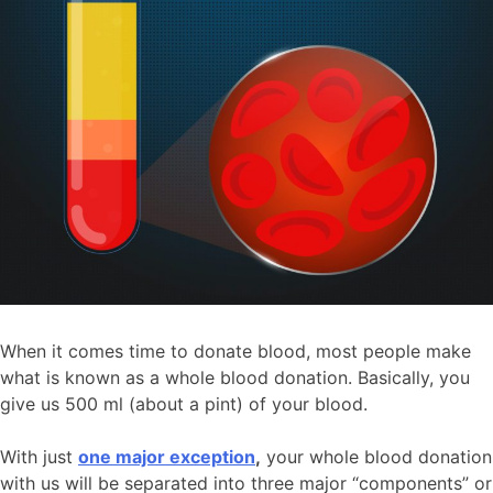
When it comes time to donate blood, most people make
what is known as a whole blood donation. Basically, you
give us 500 ml (about a pint) of your blood.
With just
one major exception
,
your whole blood donation
with us will be separated into three major “components” or