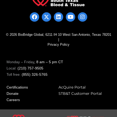
© 2026 BioBridge Global, 6211 IH 10 West San Antonio, Texas 78201
|
Privacy Policy
Monday – Friday
, 8 am – 5 pm CT
Local:
(210) 757-9505
Toll free:
(855) 326-5765
AcQuire Portal
Certifications
STB&T Customer Portal
Donate
Careers