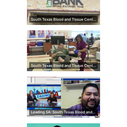
South Texas Blood and Tissue Center, SA Food Bank team up for double impact campaign
South Texas Blood and Tissue Center, San Antonio Food Bank teaming up to fight two essential sho...
Leading SA: South Texas Blood and Tissue Center spokesperson shares on blood donations