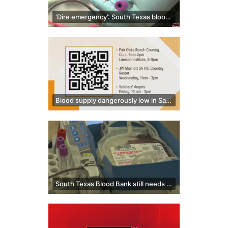
‘Dire emergency’: South Texas blood supply hits critical shortage levels
Blood supply dangerously low in San Antonio
South Texas Blood Bank still needs more blood