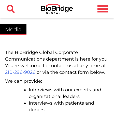
Media
The BioBridge Global Corporate
Communications department is here for you.
You’re welcome to contact us at any time at
210-296-9026
or via the contact form below.
We can provide:
Interviews with our experts and
organizational leaders
Interviews with patients and
donors