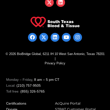
© 2026 BioBridge Global, 6211 IH 10 West San Antonio, Texas 78201
|
Privacy Policy
Monday – Friday
, 8 am – 5 pm CT
Local:
(210) 757-9505
Toll free:
(855) 326-5765
AcQuire Portal
Certifications
STB&T Customer Portal
Donate