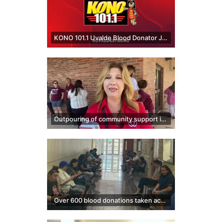
KONO 101.1 Uvalde Blood Donator Jingle
Outpouring of community support in Uvalde brings people together
Over 600 blood donations taken across South Texas blood centers