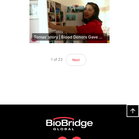
Tomas’ story | Blood Donors Gave Him More Time With His Family
1
of
23
Next