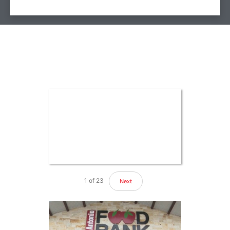
1
of
23
Next