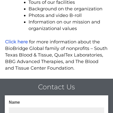
Tours of our facilities
Background on the organization
Photos and video B-roll
Information on our mission and
organizational values
Click here
for more information about the
BioBridge Global family of nonprofits – South
Texas Blood & Tissue, QualTex Laboratories,
BBG Advanced Therapies, and The Blood
and Tissue Center Foundation.
Contact Us
Name