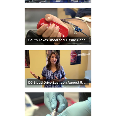
South Texas Blood and Tissue Center discusses screenings on blood donations
D6 Blood Drive Event on August 9, 2022 | Melissa Cabello Havrda