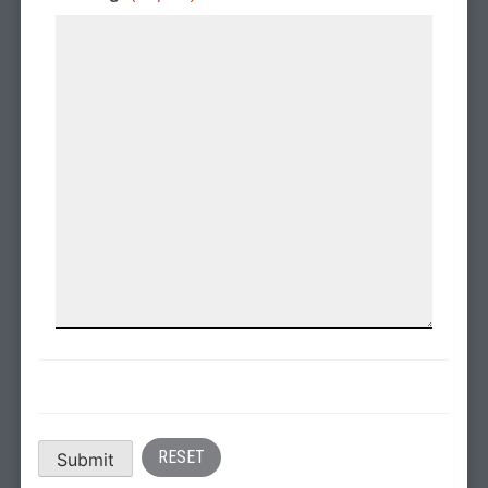
Submit