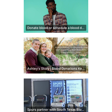
Donate blood or schedule a blood drive
Ashley's Story | Blood Donations Kept Her Family Together After Postpartum Hemorrhage
Spurs partner with South Texas Blood & Tissue Center to hold blood drive