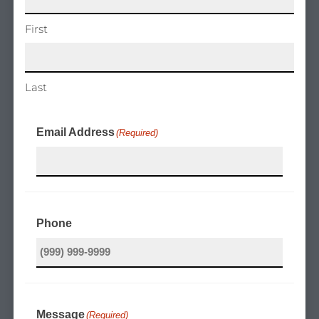
First
Last
Email Address
(Required)
Phone
Message
(Required)