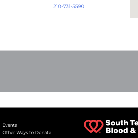
210-731-5590
Events
Other Ways to Donate