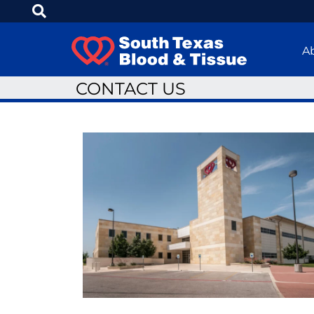
A
CONTACT US