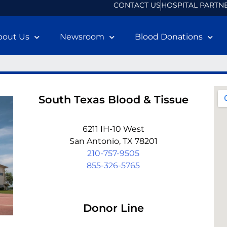
CONTACT US
HOSPITAL PARTN
bout Us
Newsroom
Blood Donations
South Texas Blood & Tissue
6211 IH-10 West
San Antonio, TX 78201
210-757-9505
855-326-5765
Donor Line