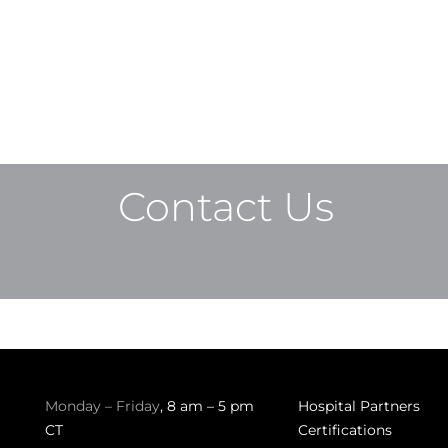
Contact Us
Monday – Friday
, 8 am – 5 pm
Hospital Partners
CT
Certifications