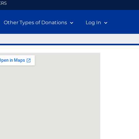
ERS
Other Types of Donations
Log In