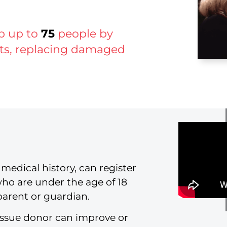
lp up to
75
people by
ints, replacing damaged
medical history, can register
who are under the age of 18
parent or guardian.
issue donor can improve or