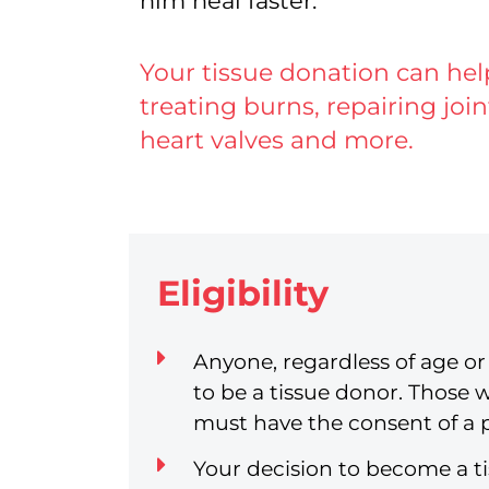
him heal faster.
Your tissue donation can he
treating burns, repairing jo
heart valves and more.
Eligibility
Anyone, regardless of age or 
to be a tissue donor. Those 
must have the consent of a 
Your decision to become a t