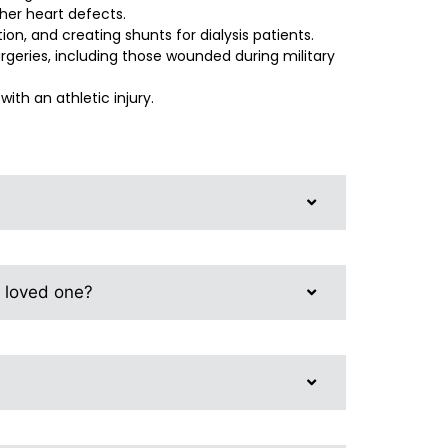
her heart defects.
on, and creating shunts for dialysis patients.
rgeries, including those wounded during military
with an athletic injury.
r loved one?