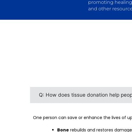
promoting healing
and other resource
Q: How does tissue donation help peop
One person can save or enhance the lives of up 
Bone
rebuilds and restores damaged