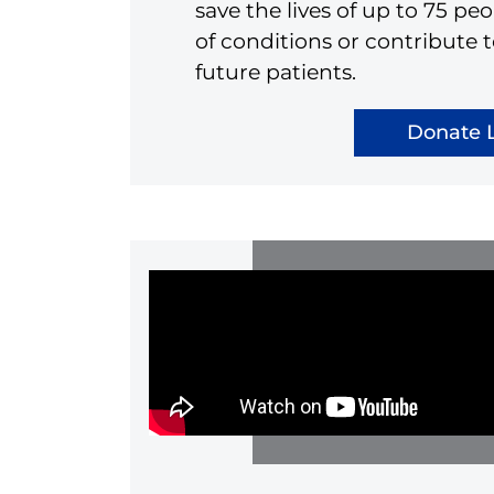
save the lives of up to 75 p
of conditions or contribute t
future patients.
Donate L