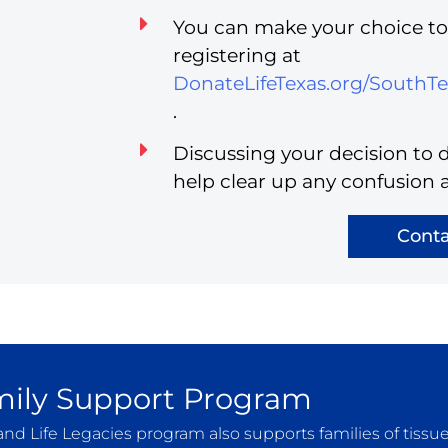
You can make your choice to 
registering at
DonateLifeTexas.org/SouthT
.
Discussing your decision to d
help clear up any confusion 
Conta
ily Support Program
and Life Legacies program also supports families of tissu