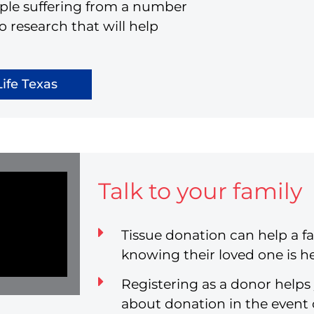
eople suffering from a number
o research that will help
ife Texas
Talk to your family
Tissue donation can help a fa
knowing their loved one is he
Registering as a donor helps
about donation in the event 