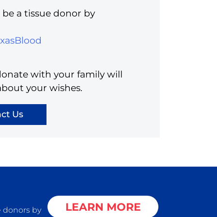
be a tissue donor by
exasBlood
onate with your family will
about your wishes.
ct Us
LEARN MORE
e donors by