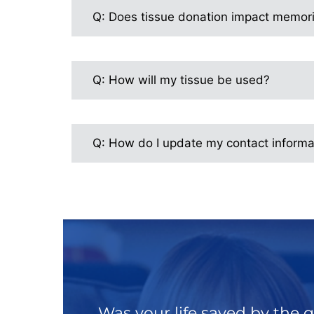
Q: Does tissue donation impact memori
Q: How will my tissue be used?
Q: How do I update my contact informa
Was your life saved by the g