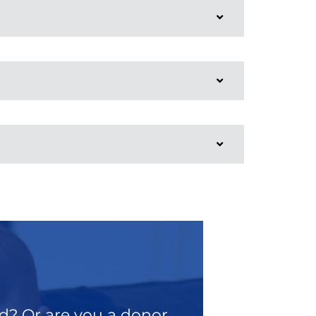
od? Or are you a donor