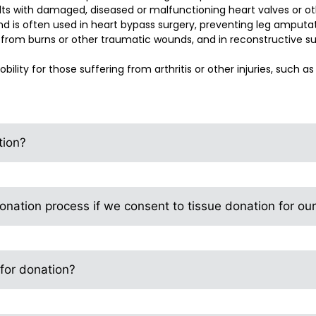
lts with damaged, diseased or malfunctioning heart valves or ot
nd is often used in heart bypass surgery, preventing leg amputati
g from burns or other traumatic wounds, and in reconstructive su
bility for those suffering from arthritis or other injuries, such as 
tion?
nation process if we consent to tissue donation for ou
 for donation?