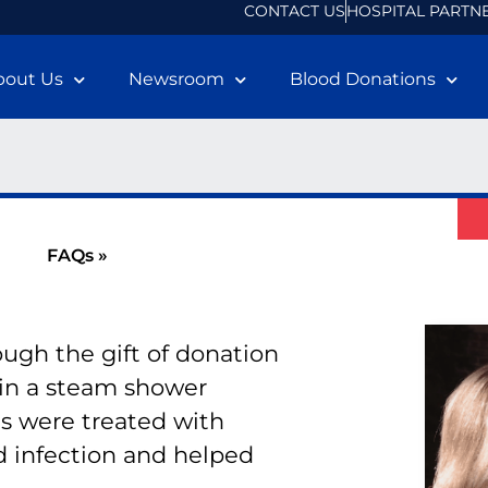
CONTACT US
HOSPITAL PARTN
bout Us
Newsroom
Blood Donations
FAQs »
ugh the gift of donation
in a steam shower
ns were treated with
d infection and helped