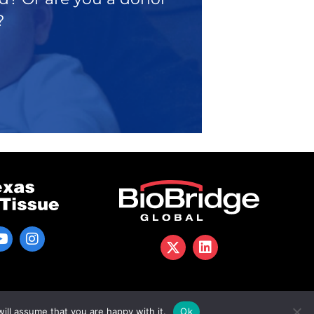
?
ill assume that you are happy with it.
Ok