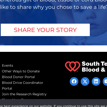
like to share why you chose to save a life
SHARE YOUR STORY
Events
Other Ways to Donate
Blood Donor Portal
Blood Drive Coordinator
Portal
Join the Research Registry
Share Your Story
e best experience on our website. If you continue to use this site we w