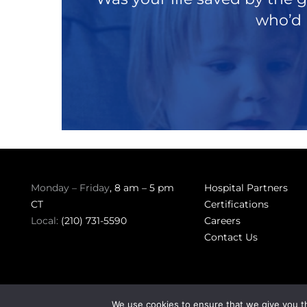
who’d 
Monday – Friday
, 8 am – 5 pm
Hospital Partners
CT
Certifications
Local:
(210) 731-5590
Careers
Contact Us
We use cookies to ensure that we give you th