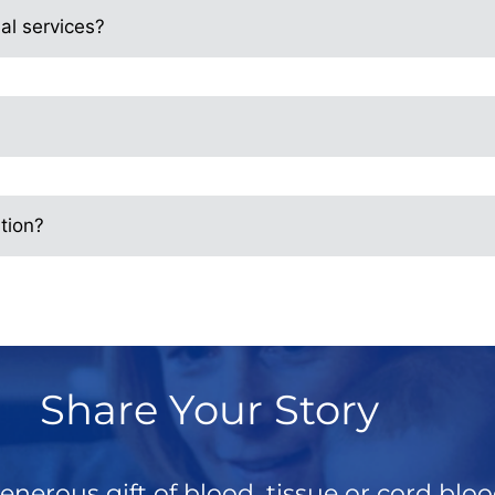
al services?
tion?
Share Your Story
enerous gift of blood, tissue or cord blo