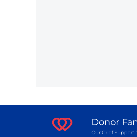
Donor Fam
Our Grief Support 