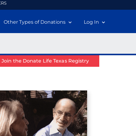
ERS
Other Types of Donations
Log In
Join the Donate Life Texas Registry