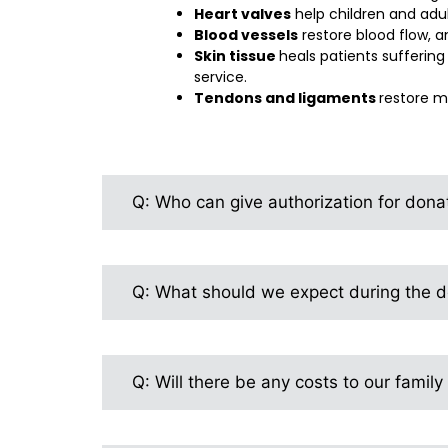
Heart valves
help children and adu
Blood vessels
restore blood flow, a
Skin tissue
heals patients sufferin
service.
Tendons and ligaments
restore mo
Q: Who can give authorization for dona
Q: What should we expect during the do
Q: Will there be any costs to our family