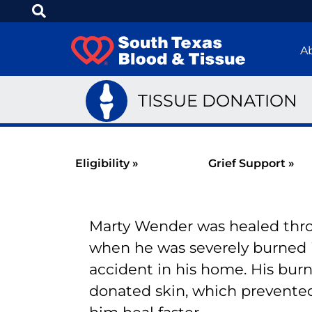
A
TISSUE DONATION
Eligibility »
Grief Support »
Marty Wender was healed thro
when he was severely burned 
accident in his home. His bur
donated skin, which prevente