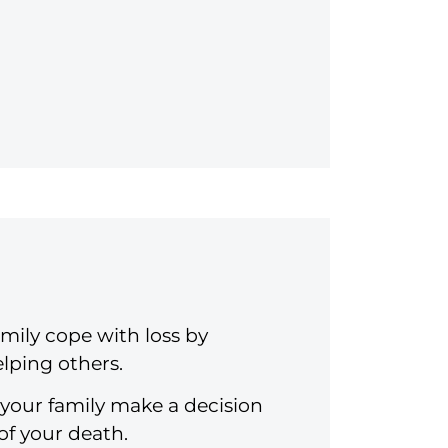
mily cope with loss by
lping others.
 your family make a decision
of your death.