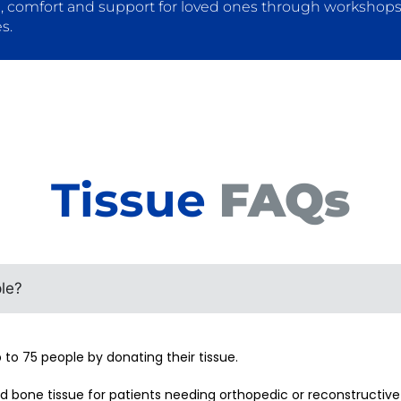
, comfort and support for loved ones through workshops,
s.
Tissue
FAQs
le?
to 75 people by donating their tissue.
 bone tissue for patients needing orthopedic or reconstructive 