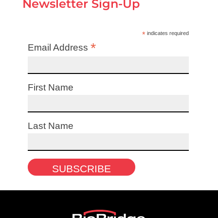
Newsletter Sign-Up
*
indicates required
*
Email Address
First Name
Last Name