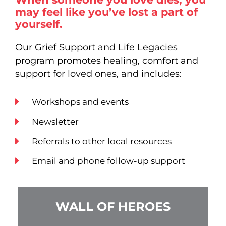
may feel like you’ve lost a part of
yourself.
Our Grief Support and Life Legacies
program promotes healing, comfort and
support for loved ones, and includes:
Workshops and events
Newsletter
Referrals to other local resources
Email and phone follow-up support
WALL OF HEROES