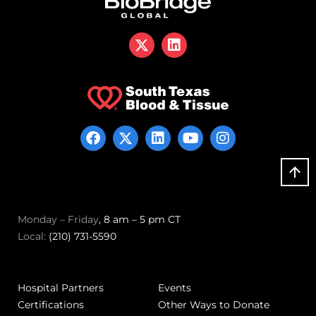
Monday – Friday
, 8 am – 5 pm CT
Local:
(210) 731-5590
Hospital Partners
Events
Certifications
Other Ways to Donate