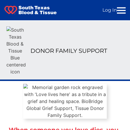
Log In
DONOR FAMILY SUPPORT
When someone you love dies, you