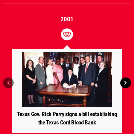
2001
Texas Gov. Rick Perry signs a bill establishing
the Texas Cord Blood Bank