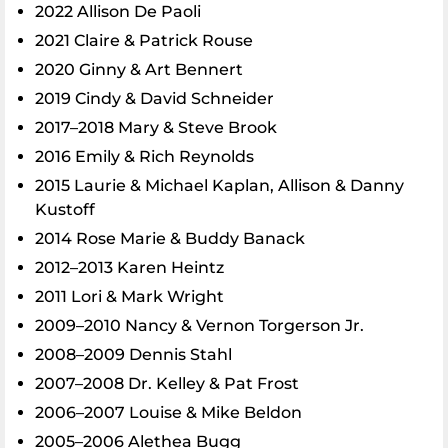
2022 Allison De Paoli
2021 Claire & Patrick Rouse
2020 Ginny & Art Bennert
2019 Cindy & David Schneider
2017–2018 Mary & Steve Brook
2016 Emily & Rich Reynolds
2015 Laurie & Michael Kaplan, Allison & Danny
Kustoff
2014 Rose Marie & Buddy Banack
2012–2013 Karen Heintz
2011 Lori & Mark Wright
2009–2010 Nancy & Vernon Torgerson Jr.
2008–2009 Dennis Stahl
2007–2008 Dr. Kelley & Pat Frost
2006–2007 Louise & Mike Beldon
2005–2006 Alethea Bugg