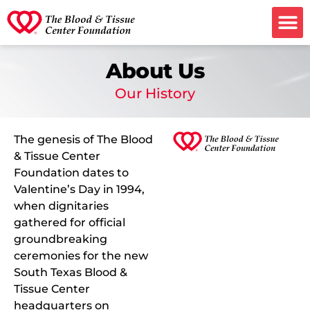
Ways to G
About Us
Our History
The genesis of The Blood
& Tissue Center
Foundation dates to
Valentine’s Day in 1994,
when dignitaries
gathered for official
groundbreaking
ceremonies for the new
South Texas Blood &
Tissue Center
headquarters on