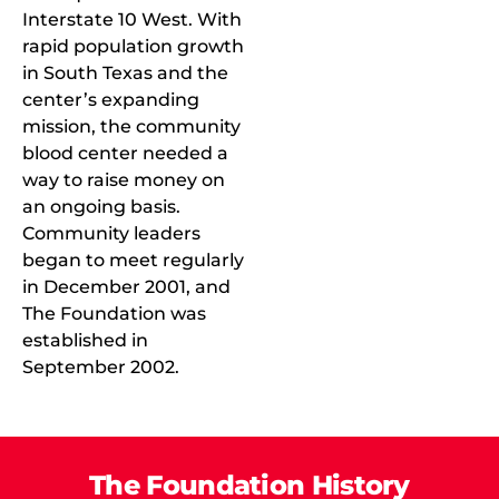
Interstate 10 West. With
rapid population growth
in South Texas and the
center’s expanding
mission, the community
blood center needed a
way to raise money on
an ongoing basis.
Community leaders
began to meet regularly
in December 2001, and
The Foundation was
established in
September 2002.
The Foundation History