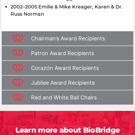
2002–2005 Emilie & Mike Kreager, Karen & Dr.
Russ Norman
Chairman’s Award Recipients
Patron Award Recipients
Corazón Award Recipients
Jubilee Award Recipients
Red and White Ball Chairs
Learn more about BioBridge