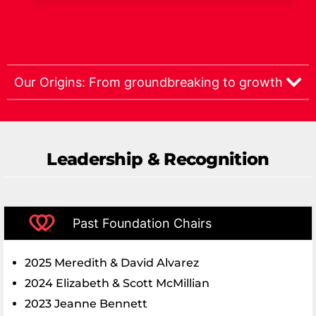
Our Origins: From groundbreaking to growth
Leadership & Recognition
Past Foundation Chairs
2025 Meredith & David Alvarez
2024 Elizabeth & Scott McMillian
2023 Jeanne Bennett