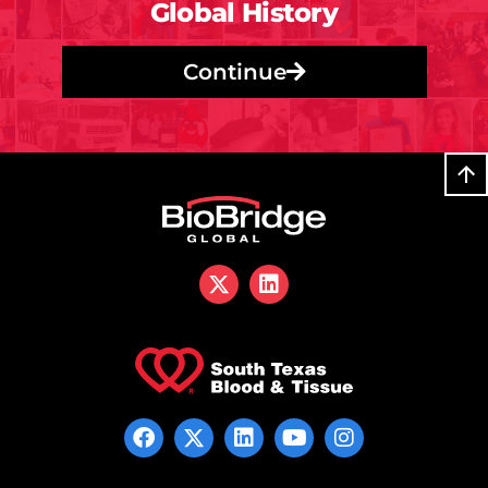
Global History
Continue