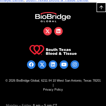
© 2026 BioBridge Global, 6211 IH 10 West San Antonio, Texas 78201
|
Privacy Policy
Monday – Friday
, 8 am – 5 pm CT