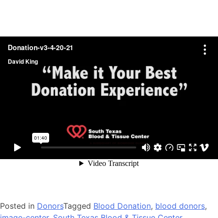
Posted in
Donors
Tagged
Blood Donation
,
blood donors
,
image-center
,
South Texas Blood & Tissue Center