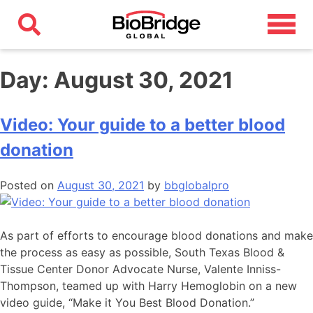
Day:
August 30, 2021
Video: Your guide to a better blood
donation
Posted on
August 30, 2021
by
bbglobalpro
As part of efforts to encourage blood donations and make
the process as easy as possible, South Texas Blood &
Tissue Center Donor Advocate Nurse, Valente Inniss-
Thompson, teamed up with Harry Hemoglobin on a new
video guide, “Make it You Best Blood Donation.”