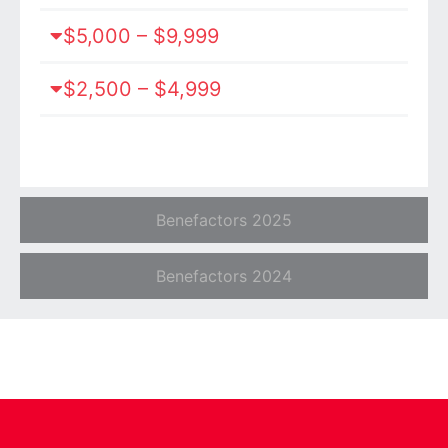
$5,000 – $9,999
$2,500 – $4,999
Benefactors 2025
Benefactors 2024