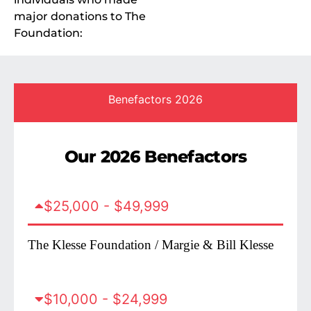
major donations to The
Foundation:
Benefactors 2026
Our 2026 Benefactors
$25,000 - $49,999
The Klesse Foundation / Margie & Bill Klesse
$10,000 - $24,999