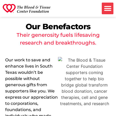
Ways to G
Our Benefactors
Their generosity fuels lifesaving
research and breakthroughs.
Our work to save and
enhance lives in South
Texas wouldn’t be
possible without
generous gifts from
supporters like you. We
express our appreciation
to corporations,
foundations, and
individuals who made