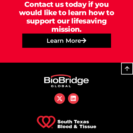
Contact us today if you
would like to learn how to
support our lifesaving
mission.
Learn More