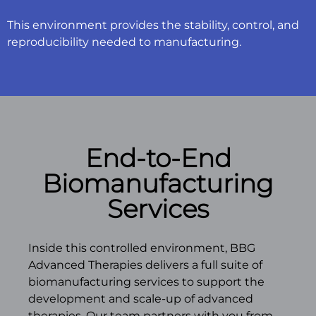
This environment provides the stability, control, and
reproducibility needed to manufacturing.
End-to-End
Biomanufacturing
Services
Inside this controlled environment, BBG
Advanced Therapies delivers a full suite of
biomanufacturing services to support the
development and scale-up of advanced
therapies. Our team partners with you from