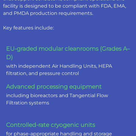
facility is designed to be compliant with FDA, EMA,
and PMDA production requirements.
Key features include:
EU-graded modular cleanrooms (Grades A–
D)
with independent Air Handling Units, HEPA
filtration, and pressure control
Advanced processing equipment
including bioreactors and Tangential Flow
Filtration systems
Controlled-rate cryogenic units
for phase-appropriate handling and storage