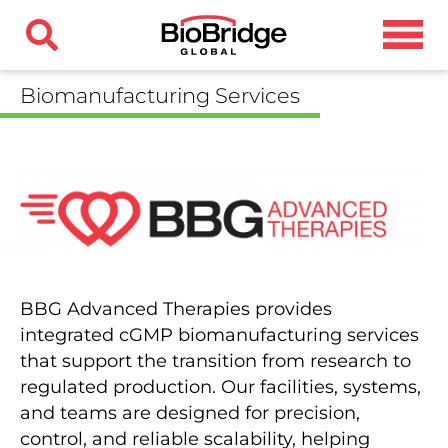
Biomanufacturing Services
BBG Advanced Therapies provides
integrated cGMP biomanufacturing services
that support the transition from research to
regulated production. Our facilities, systems,
and teams are designed for precision,
control, and reliable scalability, helping