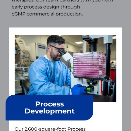
early process design through
cGMP commercial production.
Process
Development
Our 2,600-square-foot Process