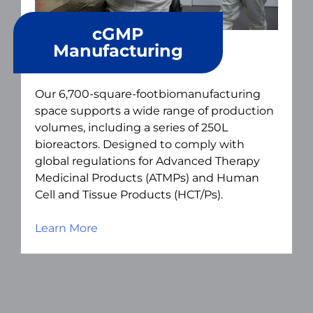
cGMP
Manufacturing
Our 6,700-square-footbiomanufacturing
space supports a wide range of production
volumes, including a series of 250L
bioreactors. Designed to comply with
global regulations for Advanced Therapy
Medicinal Products (ATMPs) and Human
Cell and Tissue Products (HCT/Ps).
Learn More