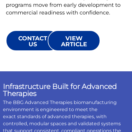
programs move from early development to
commercial readiness with confidence.
CONTACT
VIEW
US
ARTICLE
Infrastructure Built for Advanced
Therapies
The BBG Advanced Therapies biomanufacturing
environment is engineered to meet the
exact standards of advanced therapies, with
controlled, modular spaces and validated systems
that support consistent, compliant operations the