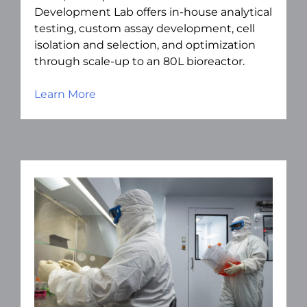
Development Lab offers in-house analytical
testing, custom assay development, cell
isolation and selection, and optimization
through scale-up to an 80L bioreactor.
Learn More