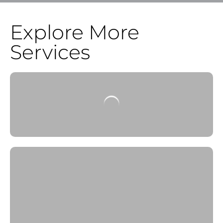
Explore More
Services