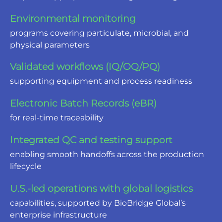
Environmental monitoring
programs covering particulate, microbial, and
physical parameters
Validated workflows (IQ/OQ/PQ)
supporting equipment and process readiness
Electronic Batch Records (eBR)
for real-time traceability
Integrated QC and testing support
enabling smooth handoffs across the production
lifecycle
U.S.-led operations with global logistics
capabilities, supported by BioBridge Global’s
enterprise infrastructure