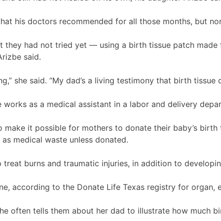
hat his doctors recommended for all those months, but no
 they had not tried yet — using a birth tissue patch made
rizbe said.
ng,” she said. “My dad’s a living testimony that birth tissue
 works as a medical assistant in a labor and delivery depa
make it possible for mothers to donate their baby’s birth t
ed as medical waste unless donated.
 treat burns and traumatic injuries, in addition to developi
ne, according to the Donate Life Texas registry for organ, 
she often tells them about her dad to illustrate how much b