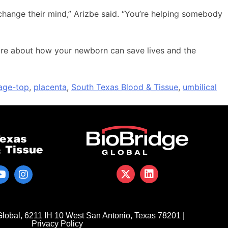
change their mind,” Arizbe said. “You’re helping somebody
 more about how your newborn can save lives and the
age-top
,
placenta
,
South Texas Blood & Tissue
,
umbilical
lobal, 6211 IH 10 West San Antonio, Texas 78201 |
Privacy Policy