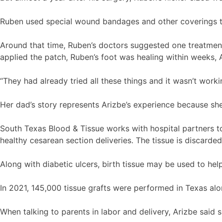
Ruben used special wound bandages and other coverings t
Around that time, Ruben’s doctors suggested one treatment
applied the patch, Ruben’s foot was healing within weeks, A
“They had already tried all these things and it wasn’t worki
Her dad’s story represents Arizbe’s experience because she
South Texas Blood & Tissue works with hospital partners to 
healthy cesarean section deliveries. The tissue is discard
Along with diabetic ulcers, birth tissue may be used to help
In 2021, 145,000 tissue grafts were performed in Texas alo
When talking to parents in labor and delivery, Arizbe said 