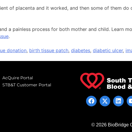
pient of placenta and it worked, and then some of them do 
ee and a painless process for both mother and child. Learn
ssue
.
ssue donation
,
birth tissue patch
,
diabetes
,
diabetic ulcer
,
im
AcQuire Portal
STB&T Customer Portal
© 2026 BioBridge G