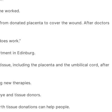
ne worked.
 from donated placenta to cover the wound. After doctors
 does work.”
rtment in Edinburg.
issue, including the placenta and the umbilical cord, after
ng new therapies.
eye and tissue donors.
irth tissue donations can help people.