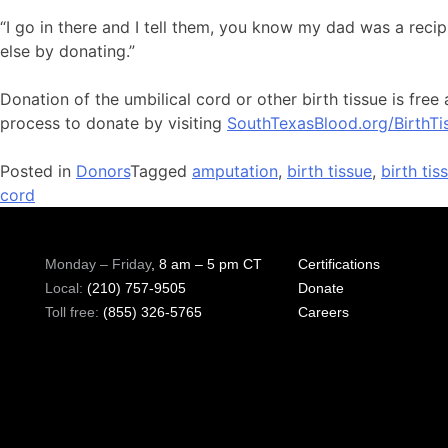
“I go in there and I tell them, you know my dad was a reci
else by donating.”
Donation of the umbilical cord or other birth tissue is fr
process to donate by visiting
SouthTexasBlood.org/BirthTi
Posted in
Donors
Tagged
amputation
,
birth tissue
,
birth ti
cord
Monday – Friday
, 8 am – 5 pm CT
Certifications
Local:
(210) 757-9505
Donate
Toll free:
(855) 326-5765
Careers