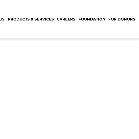
US
PRODUCTS & SERVICES
CAREERS
FOUNDATION
FOR DONORS