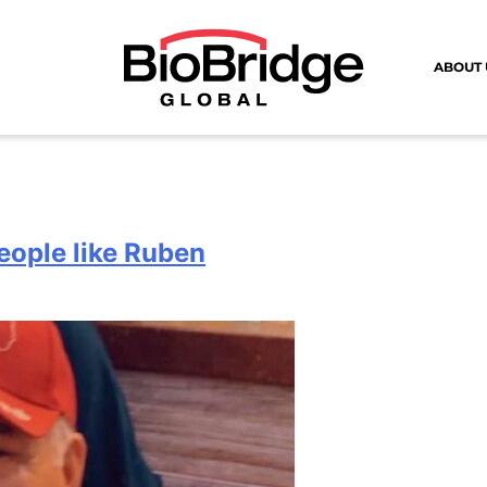
ABOUT 
eople like Ruben