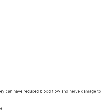
they can have reduced blood flow and nerve damage to
d.