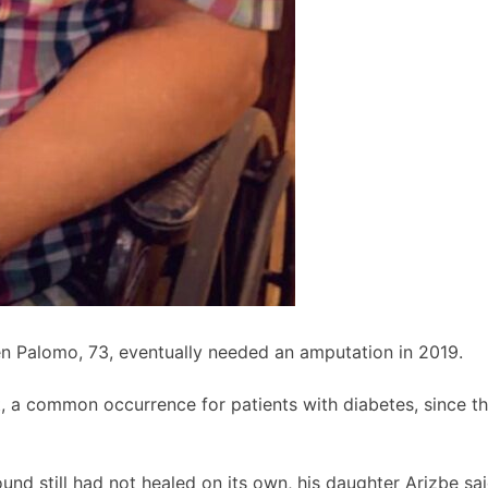
en Palomo, 73, eventually needed an amputation in 2019.
, a common occurrence for patients with diabetes, since 
und still had not healed on its own, his daughter Arizbe sai