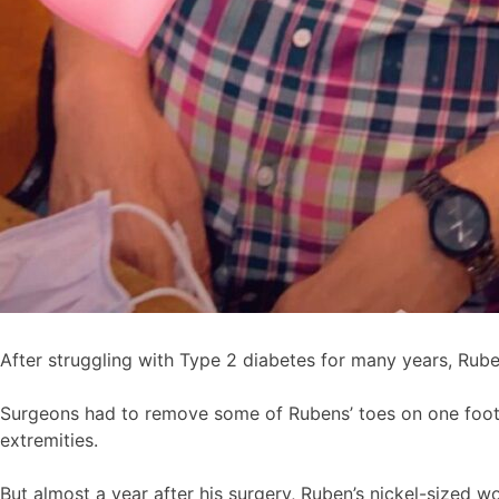
After struggling with Type 2 diabetes for many years, Rub
Surgeons had to remove some of Rubens’ toes on one foot
extremities.
But almost a year after his surgery, Ruben’s nickel-sized wo