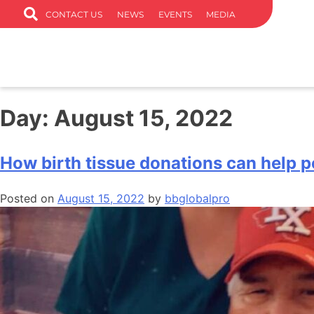
CONTACT US
NEWS
EVENTS
MEDIA
Day:
August 15, 2022
How birth tissue donations can help p
Posted on
August 15, 2022
by
bbglobalpro