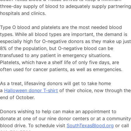
three-day supply of blood to adequately supply partnering
hospitals and clinics.
Type O blood and platelets are the most needed blood
types. While all blood types are important, the demand is
especially high for O-negative donors as they make up just
8% of the population, but O-negative blood can be
transfused to any patient in emergency situations.
Platelets, which have a shelf life of only five days, are
often used for cancer patients, as well as emergencies.
As a treat, lifesaving donors will get to take home
a
Halloween donor T-shirt
of their choice, now through the
end of October.
Donors wishing to help can make an appointment to
donate at one of our nine donor centers or at a community
blood drive. To schedule visit
SouthTexasBlood.org
or call