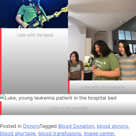
Luke with his band
Luke with his brothers
Luke in the hospital
Posted in
Donors
Tagged
Blood Donation
,
blood donors
,
blood shortage
,
blood transfusions
,
image-center
,