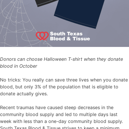
Donors can choose Halloween T-shirt when they donate
blood in October
No tricks: You really can save three lives when you donate
blood, but only 3% of the population that is eligible to
donate actually gives.
Recent traumas have caused steep decreases in the
community blood supply and led to multiple days last
week with less than a one-day community blood supply.
South Texas Blood & Tissue strives to keep a minimum