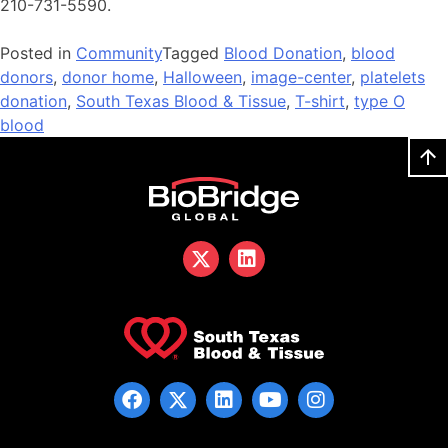
210-731-5590.
Posted in
Community
Tagged
Blood Donation
,
blood
donors
,
donor home
,
Halloween
,
image-center
,
platelets
donation
,
South Texas Blood & Tissue
,
T-shirt
,
type O
blood