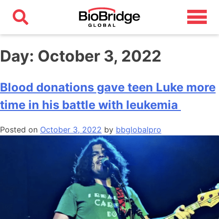
Day:
October 3, 2022
Blood donations gave teen Luke more
time in his battle with leukemia
Posted on
October 3, 2022
by
bbglobalpro