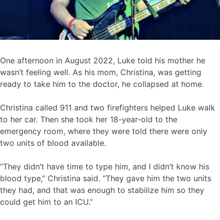
One afternoon in August 2022, Luke told his mother he
wasn’t feeling well. As his mom, Christina, was getting
ready to take him to the doctor, he collapsed at home.
Christina called 911 and two firefighters helped Luke walk
to her car. Then she took her 18-year-old to the
emergency room, where they were told there were only
two units of blood available.
“They didn’t have time to type him, and I didn’t know his
blood type,” Christina said. “They gave him the two units
they had, and that was enough to stabilize him so they
could get him to an ICU.”