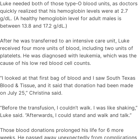
Luke needed both of those type-O blood units, as doctors
quickly realized that his hemoglobin levels were at 2.7
g/dL. (A healthy hemoglobin level for adult males is
between 13.8 and 17.2 g/dL.)
After he was transferred to an intensive care unit, Luke
received four more units of blood, including two units of
platelets. He was diagnosed with leukemia, which was the
cause of his low red blood cell counts.
“I looked at that first bag of blood and I saw South Texas
Blood & Tissue, and it said that donation had been made
on July 25,” Christina said.
“Before the transfusion, I couldn’t walk. I was like shaking,”
Luke said. “Afterwards, I could stand and walk and talk.”
Those blood donations prolonged his life for 6 more
weeks. He passed away unexpectedly from complications