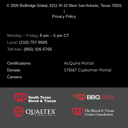
© 2026 BioBridge Global, 6211 IH 10 West San Antonio, Texas 78201
|
Privacy Policy
Monday – Friday
, 8 am – 5 pm CT
Local:
(210) 757-9505
Toll free:
(855) 326-5765
AcQuire Portal
Certifications
STB&T Customer Portal
Donate
Careers