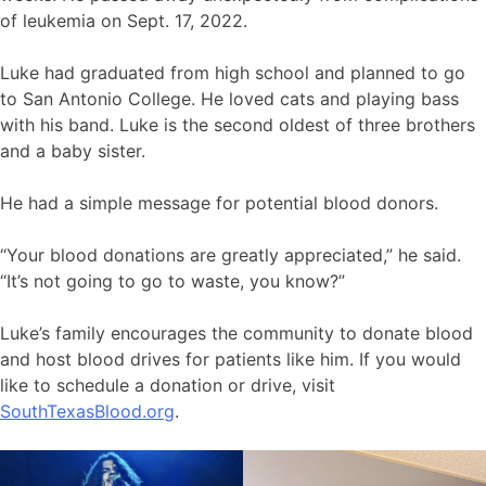
of leukemia on Sept. 17, 2022.
Luke had graduated from high school and planned to go
to San Antonio College. He loved cats and playing bass
with his band. Luke is the second oldest of three brothers
and a baby sister.
He had a simple message for potential blood donors.
“Your blood donations are greatly appreciated,” he said.
“It’s not going to go to waste, you know?”
Luke’s family encourages the community to donate blood
and host blood drives for patients like him. If you would
like to schedule a donation or drive, visit
SouthTexasBlood.org
.