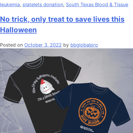
leukemia
,
platelets donation
,
South Texas Blood & Tissue
No trick, only treat to save lives this
Halloween
Posted on
October 3, 2022
by
bbglobalpro