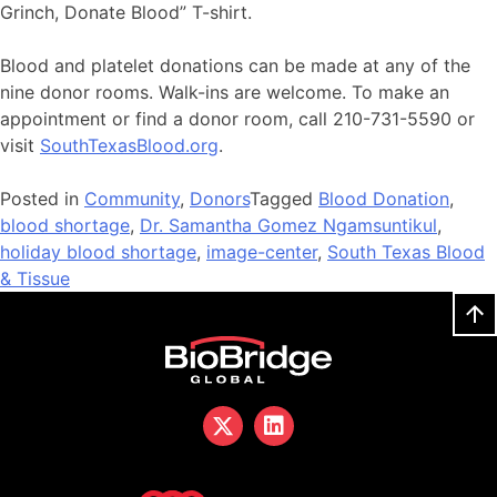
Grinch, Donate Blood” T-shirt.
Blood and platelet donations can be made at any of the
nine donor rooms. Walk-ins are welcome. To make an
appointment or find a donor room, call 210-731-5590 or
visit
SouthTexasBlood.org
.
Posted in
Community
,
Donors
Tagged
Blood Donation
,
blood shortage
,
Dr. Samantha Gomez Ngamsuntikul
,
holiday blood shortage
,
image-center
,
South Texas Blood
& Tissue