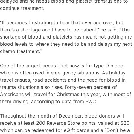
delayed and he needs blood and platelet transfusions to
continue treatment.
“It becomes frustrating to hear that over and over, but
there’s a shortage and I have to be patient,” he said. “The
shortage of blood and platelets has meant not getting my
blood levels to where they need to be and delays my next
chemo treatment.”
One of the largest needs right now is for type O blood,
which is often used in emergency situations. As holiday
travel ensues, road accidents and the need for blood in
trauma situations also rises. Forty-seven percent of
Americans will travel for Christmas this year, with most of
them driving, according to data from PwC.
Throughout the month of December, blood donors will
receive at least 200 Rewards Store points, valued at $20,
which can be redeemed for eGift cards and a “Don’t be a