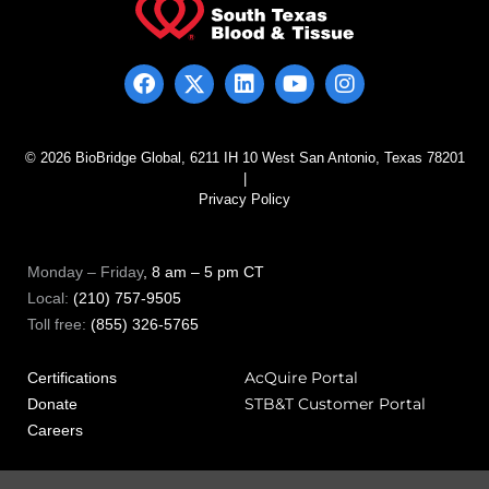
© 2026 BioBridge Global, 6211 IH 10 West San Antonio, Texas 78201
|
Privacy Policy
Monday – Friday
, 8 am – 5 pm CT
Local:
(210) 757-9505
Toll free:
(855) 326-5765
AcQuire Portal
Certifications
STB&T Customer Portal
Donate
Careers