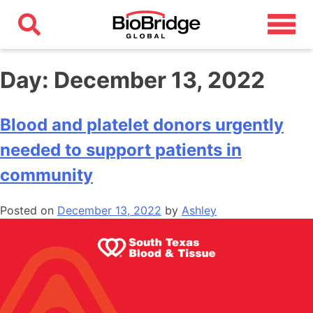
Day:
December 13, 2022
Blood and platelet donors urgently
needed to support patients in
community
Posted on
December 13, 2022
by
Ashley