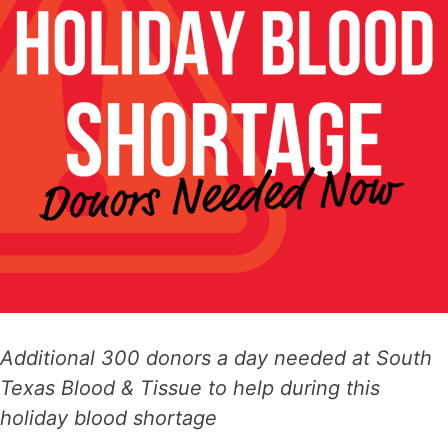
Additional 300 donors a day needed at South
Texas Blood & Tissue to help
during this
holiday blood shortage