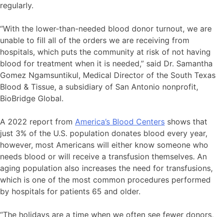
regularly.
“With the lower-than-needed blood donor turnout, we are
unable to fill all of the orders we are receiving from
hospitals, which puts the community at risk of not having
blood for treatment when it is needed,” said Dr. Samantha
Gomez Ngamsuntikul, Medical Director of the South Texas
Blood & Tissue, a subsidiary of San Antonio nonprofit,
BioBridge Global.
A 2022 report from
America’s Blood Centers
shows that
just 3% of the U.S. population donates blood every year,
however, most Americans will either know someone who
needs blood or will receive a transfusion themselves. An
aging population also increases the need for transfusions,
which is one of the most common procedures performed
by hospitals for patients 65 and older.
“The holidays are a time when we often see fewer donors,