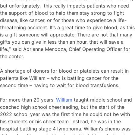
but unfortunately, this really impacts patients who need
the support of blood to help them stay strong to fight
disease, like cancer, or for those who experience a life-
threatening accident. It’s a great time to give blood, as this
is a gift someone will appreciate. There are not that many
gifts you can give in less than an hour, that will save a
life.,” said Adrienne Mendoza, Chief Operating Officer for
the center.
A shortage of donors for blood or platelets can result in
patients like William – who is battling cancer for the
second time – having to wait for blood transfusions.
For more than 20 years,
William
taught middle school and
coached high school cheerleading, but the start of the
2022 school year was the first time he could not be with
his students or his cheer team. Instead, he was in the
hospital battling stage 4 lymphoma. William’s chemo was