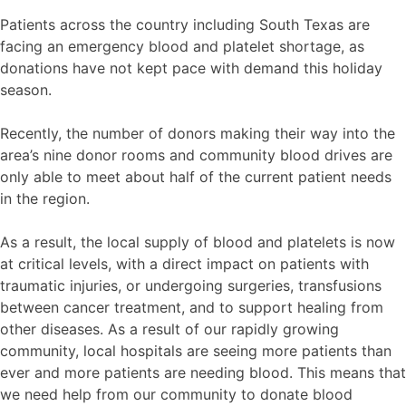
Patients across the country including South Texas are
facing an emergency blood and platelet shortage, as
donations have not kept pace with demand this holiday
season.
Recently, the number of donors making their way into the
area’s nine donor rooms and community blood drives are
only able to meet about half of the current patient needs
in the region.
As a result, the local supply of blood and platelets is now
at critical levels, with a direct impact on patients with
traumatic injuries, or undergoing surgeries, transfusions
between cancer treatment, and to support healing from
other diseases. As a result of our rapidly growing
community, local hospitals are seeing more patients than
ever and more patients are needing blood. This means that
we need help from our community to donate blood