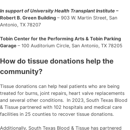
In support of University Health Transplant Institute
–
Robert B. Green Building
– 903 W. Martin Street, San
Antonio, TX 78207
Tobin Center for the Performing Arts & Tobin Parking
Garage
– 100 Auditorium Circle, San Antonio, TX 78205
How do tissue donations help the
community?
Tissue donations can help heal patients who are being
treated for burns, joint repairs, heart valve replacements
and several other conditions. In 2023, South Texas Blood
& Tissue partnered with 102 hospitals and medical care
facilities in 25 counties to recover tissue donations.
Additionally, South Texas Blood & Tissue has partnered