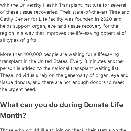
with the University Health Transplant Institute for several
of these tissue recoveries. Their state-of-the-art Time and
Cathy Center for Life facility was founded in 2020 and
helps support organ, eye, and tissue recovery for the
region in a way that improves the life-saving potential of
all types of gifts.
More than 100,000 people are waiting for a lifesaving
transplant in the United States. Every 8 minutes another
person is added to the national transplant waiting list.
These individuals rely on the generosity of organ, eye and
tissue donors, and there are not enough donors to meet
the urgent need.
What can you do during Donate Life
Month?
Those who would like to join or check their status on the