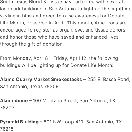
South Texas Blood & Tissue has partnered with several
landmark buildings in San Antonio to light up the nighttime
skyline in blue and green to raise awareness for Donate
Life Month, observed in April. This month, Americans are
encouraged to register as organ, eye, and tissue donors
and honor those who have saved and enhanced lives
through the gift of donation.
From Monday, April 8 – Friday, April 12, the following
buildings will be lighting up for Donate Life Month:
Alamo Quarry Market Smokestacks
– 255 E. Basse Road,
San Antonio, Texas 78209
Alamodome
– 100 Montana Street, San Antonio, TX
78203
Pyramid Building
– 601 NW Loop 410, San Antonio, TX
78216