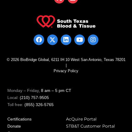
© 2026 BioBridge Global, 6211 IH 10 West San Antonio, Texas 78201
|
Privacy Policy
Monday – Friday
, 8 am – 5 pm CT
Local:
(210) 757-9505
Toll free:
(855) 326-5765
AcQuire Portal
Certifications
STB&T Customer Portal
Donate