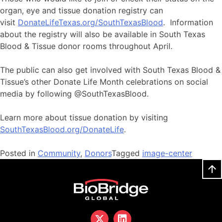
organ, eye and tissue donation registry can
visit
DonateLifeTexas.org/SouthTexasBlood
. Information
about the registry will also be available in South Texas
Blood & Tissue donor rooms throughout April.
The public can also get involved with South Texas Blood &
Tissue’s other Donate Life Month celebrations on social
media by following @SouthTexasBlood.
Learn more about tissue donation by visiting
SouthTexasBlood.org/DonateLife
.
Posted in
Community
,
Donors
Tagged
image-center