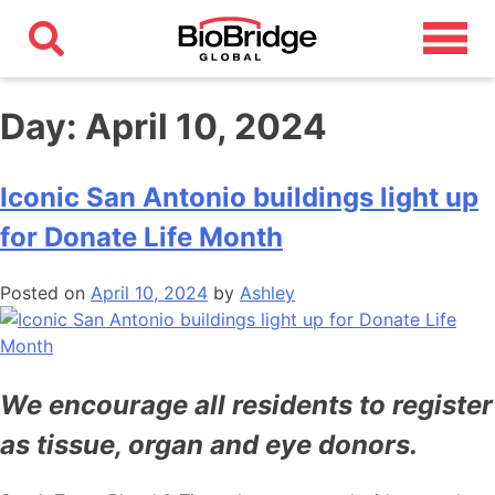
Day:
April 10, 2024
Iconic San Antonio buildings light up
for Donate Life Month
Posted on
April 10, 2024
by
Ashley
We encourage all residents to register
as tissue, organ and eye donors.