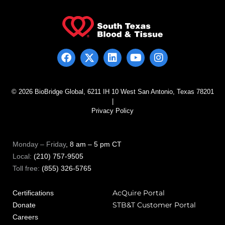
© 2026 BioBridge Global, 6211 IH 10 West San Antonio, Texas 78201
|
Privacy Policy
Monday – Friday
, 8 am – 5 pm CT
Local:
(210) 757-9505
Toll free:
(855) 326-5765
AcQuire Portal
Certifications
STB&T Customer Portal
Donate
Careers