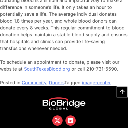
Donating blood is a simple and impactful way to make a
difference in someone’s life. It only takes an hour to
potentially save a life. The average individual donates
blood 1.8 times per year, and whole blood donors can
donate every 8 weeks. This regular commitment to blood
donation helps maintain a stable blood supply and ensures
that hospitals and clinics can provide life-saving
transfusions whenever needed.
To schedule an appointment to donate, please visit our
website at
SouthTexasBlood.org
or call 210-731-5590.
Posted in
Community
,
Donors
Tagged
image-center