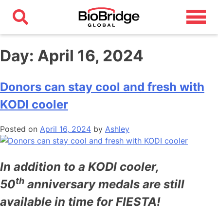
Day:
April 16, 2024
Donors can stay cool and fresh with
KODI cooler
Posted on
April 16, 2024
by
Ashley
In addition to a KODI cooler,
th
50
anniversary medals are still
available in time for FIESTA!