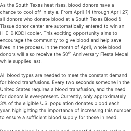
As the South Texas heat rises, blood donors have a
chance to cool off in style. From April 14 through April 27,
all donors who donate blood at a South Texas Blood &
Tissue donor center are automatically entered to win an
H-E-B KODI cooler. This exciting opportunity aims to
encourage the community to give blood and help save
lives in the process. In the month of April, whole blood
th
donors will also receive the 50
Anniversary Fiesta Medal
while supplies last.
All blood types are needed to meet the constant demand
for blood transfusions. Every two seconds someone in the
United States requires a blood transfusion, and the need
for donors is ever-present. Currently, only approximately
3% of the eligible U.S. population donates blood each
year, highlighting the importance of increasing this number
to ensure a sufficient blood supply for those in need.