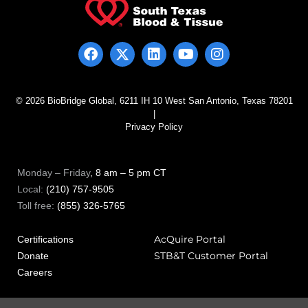
© 2026 BioBridge Global, 6211 IH 10 West San Antonio, Texas 78201
|
Privacy Policy
Monday – Friday
, 8 am – 5 pm CT
Local:
(210) 757-9505
Toll free:
(855) 326-5765
AcQuire Portal
Certifications
STB&T Customer Portal
Donate
Careers