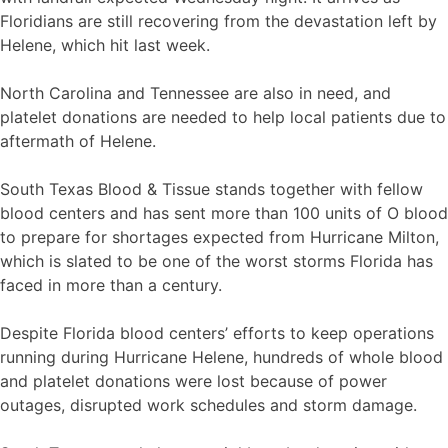
Floridians are still recovering from the devastation left by
Helene, which hit last week.
North Carolina and Tennessee are also in need, and
platelet donations are needed to help local patients due to
aftermath of Helene.
South Texas Blood & Tissue stands together with fellow
blood centers and has sent more than 100 units of O blood
to prepare for shortages expected from Hurricane Milton,
which is slated to be one of the worst storms Florida has
faced in more than a century.
Despite Florida blood centers’ efforts to keep operations
running during Hurricane Helene, hundreds of whole blood
and platelet donations were lost because of power
outages, disrupted work schedules and storm damage.