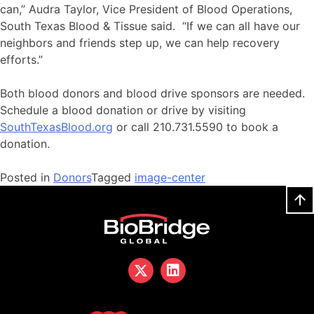
can,” Audra Taylor, Vice President of Blood Operations,
South Texas Blood & Tissue said. “If we can all have our
neighbors and friends step up, we can help recovery
efforts.”
Both blood donors and blood drive sponsors are needed.
Schedule a blood donation or drive by visiting
SouthTexasBlood.org
or call 210.731.5590 to book a
donation.
Posted in
Donors
Tagged
image-center