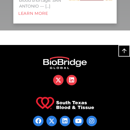
blood shortage. SAN
ANTONIO — […]
LEARN MORE