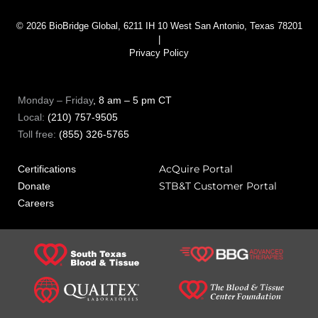
© 2026 BioBridge Global, 6211 IH 10 West San Antonio, Texas 78201
|
Privacy Policy
Monday – Friday
, 8 am – 5 pm CT
Local:
(210) 757-9505
Toll free:
(855) 326-5765
AcQuire Portal
Certifications
STB&T Customer Portal
Donate
Careers