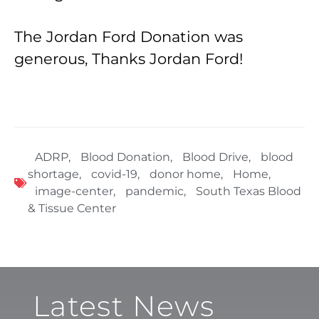
The Jordan Ford Donation was
generous, Thanks Jordan Ford!
ADRP
,
Blood Donation
,
Blood Drive
,
blood
shortage
,
covid-19
,
donor home
,
Home
,
image-center
,
pandemic
,
South Texas Blood
& Tissue Center
Latest News