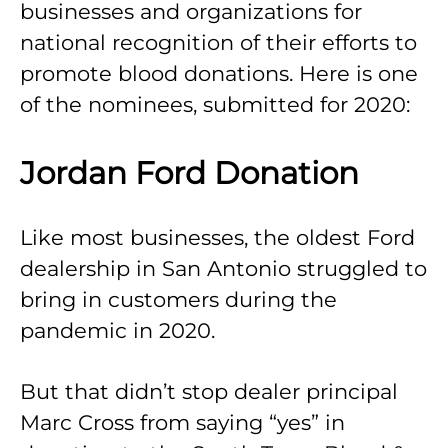
businesses and organizations for
national recognition of their efforts to
promote blood donations. Here is one
of the nominees, submitted for 2020:
Jordan Ford Donation
Like most businesses, the oldest Ford
dealership in San Antonio struggled to
bring in customers during the
pandemic in 2020.
But that didn’t stop dealer principal
Marc Cross from saying “yes” in