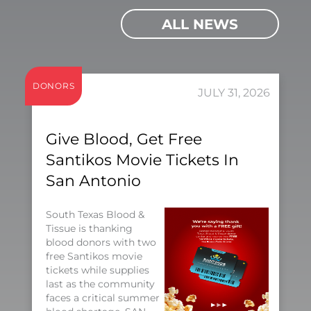
ALL NEWS
DONORS
JULY 31, 2026
Give Blood, Get Free
Santikos Movie Tickets In
San Antonio
South Texas Blood &
Tissue is thanking
blood donors with two
free Santikos movie
tickets while supplies
last as the community
faces a critical summer