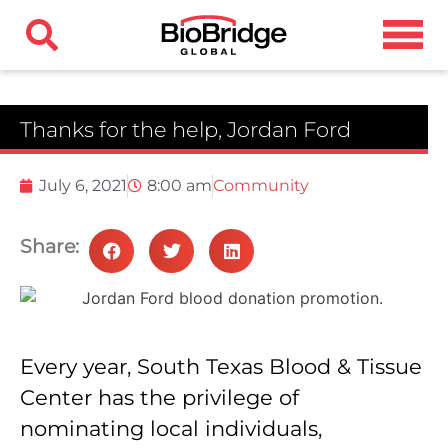
Thanks for the help, Jordan Ford
July 6, 2021
8:00 am
Community
Share:
Every year, South Texas Blood & Tissue
Center has the privilege of
nominating local individuals,