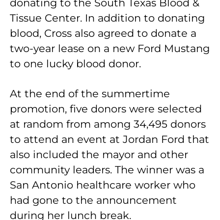
donating to the South Texas Blood &
Tissue Center. In addition to donating
blood, Cross also agreed to donate a
two-­year lease on a new Ford Mustang
to one lucky blood donor.
At the end of the summertime
promotion, five donors were selected
at random from among 34,495 donors
to attend an event at Jordan Ford that
also included the mayor and other
community leaders. The winner was a
San Antonio healthcare worker who
had gone to the announcement
during her lunch break.