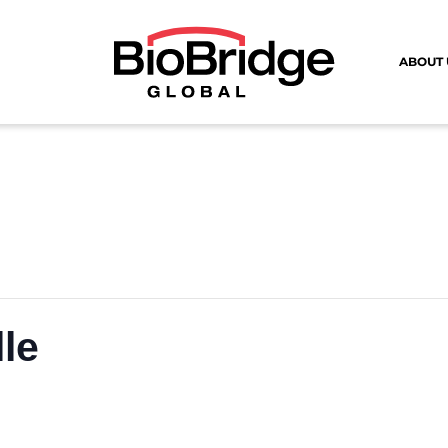
ABOUT 
lle