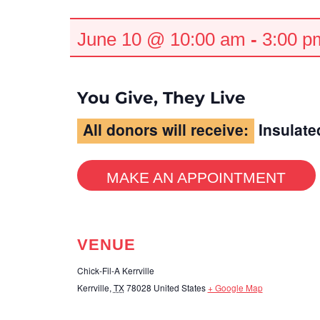
June 10 @ 10:00 am
-
3:00 p
You Give, They Live
All donors will receive:
Insulate
MAKE AN APPOINTMENT
VENUE
Chick-Fil-A Kerrville
Kerrville
,
TX
78028
United States
+ Google Map