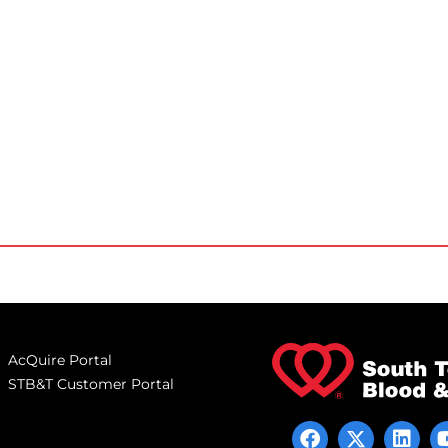
AcQuire Portal
STB&T Customer Portal