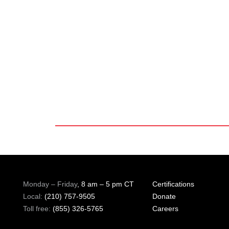
Monday – Friday
, 8 am – 5 pm CT
Certifications
Local:
(210) 757-9505
Donate
Toll free:
(855) 326-5765
Careers