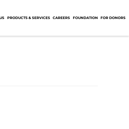
US
PRODUCTS & SERVICES
CAREERS
FOUNDATION
FOR DONORS