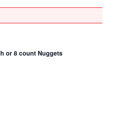
ch or 8 count Nuggets