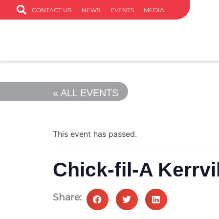
CONTACT US
NEWS
EVENTS
MEDIA
« ALL EVENTS
This event has passed.
Chick-fil-A Kerrvi
Share: