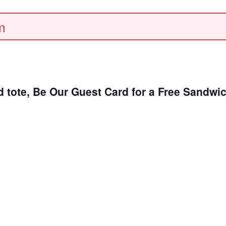
m
d tote, Be Our Guest Card for a Free Sandwi