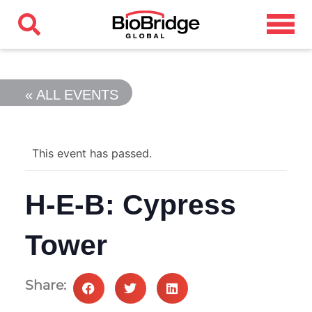
« ALL EVENTS
This event has passed.
H-E-B: Cypress
Tower
Share: