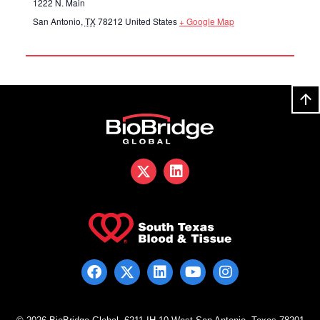
1222 N. Main
San Antonio
,
TX
78212
United States
+ Google Map