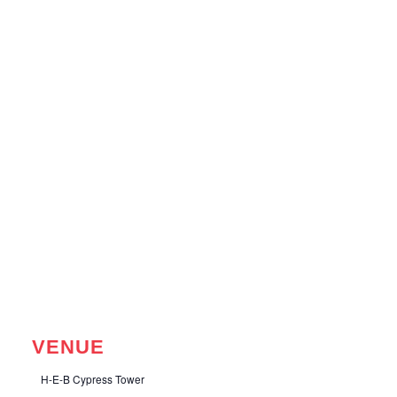
VENUE
H-E-B Cypress Tower