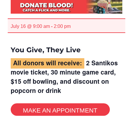
July 16 @ 9:00 am
-
2:00 pm
You Give, They Live
All donors will receive:
2 Santikos
movie ticket, 30 minute game card,
$15 off bowling, and discount on
popcorn or drink
MAKE AN APPOINTMENT