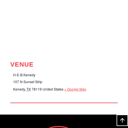
VENUE
H-E-B Kenedy
107 N Sunset Strip
Kenedy
,
TX
78119
United States
+ Google Map