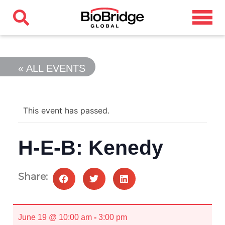
« ALL EVENTS
This event has passed.
H-E-B: Kenedy
Share:
June 19 @ 10:00 am
-
3:00 pm