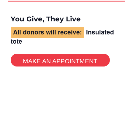
You Give, They Live
All donors will receive:
Insulated
tote
MAKE AN APPOINTMENT