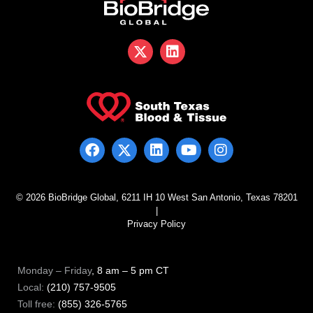
© 2026 BioBridge Global, 6211 IH 10 West San Antonio, Texas 78201
|
Privacy Policy
Monday – Friday
, 8 am – 5 pm CT
Local:
(210) 757-9505
Toll free:
(855) 326-5765