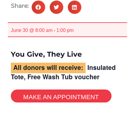
Share:
June 30 @ 8:00 am
-
1:00 pm
You Give, They Live
All donors will receive:
Insulated
Tote, Free Wash Tub voucher
MAKE AN APPOINTMENT