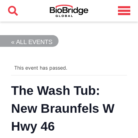
« ALL EVENTS
This event has passed.
The Wash Tub:
New Braunfels W
Hwy 46