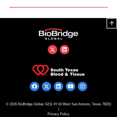
© 2026 BioBridge Global, 6211 IH 10 West San Antonio, Texas 78201
|
Privacy Policy