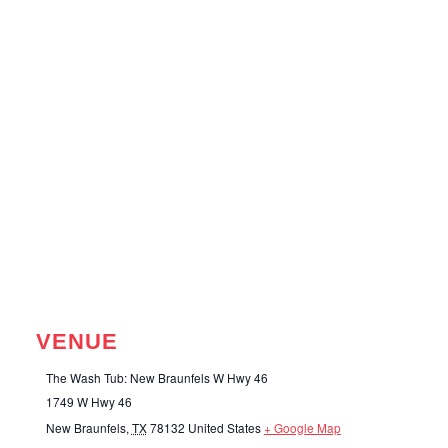
VENUE
The Wash Tub: New Braunfels W Hwy 46
1749 W Hwy 46
New Braunfels
,
TX
78132
United States
+ Google Map