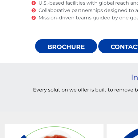
U.S.-based facilities with global reach an
Collaborative partnerships designed to ac
Mission-driven teams guided by one goal
BROCHURE
CONTAC
In
Every solution we offer is built to remove b