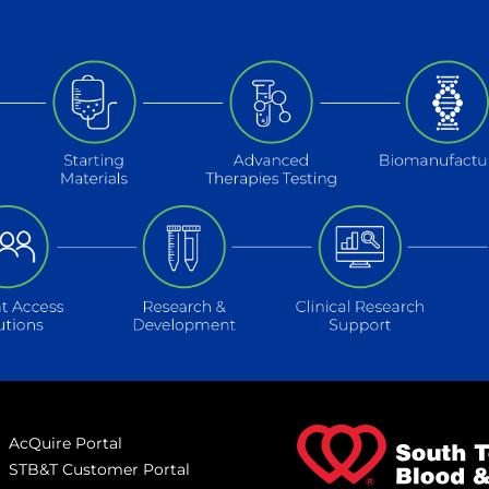
AcQuire Portal
STB&T Customer Portal