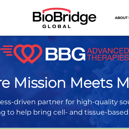
ABOUT 
e Mission Meets M
ss-driven partner for high-quality so
 to help bring cell- and tissue-based t