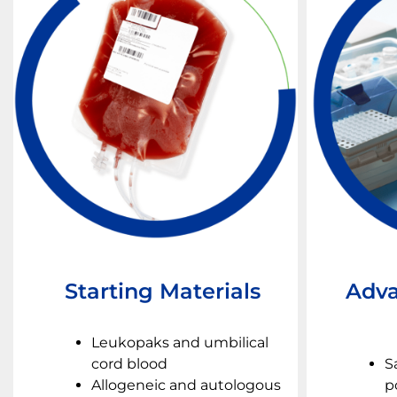
Starting Materials
Adva
Leukopaks and umbilical
cord blood
S
Allogeneic and autologous
p