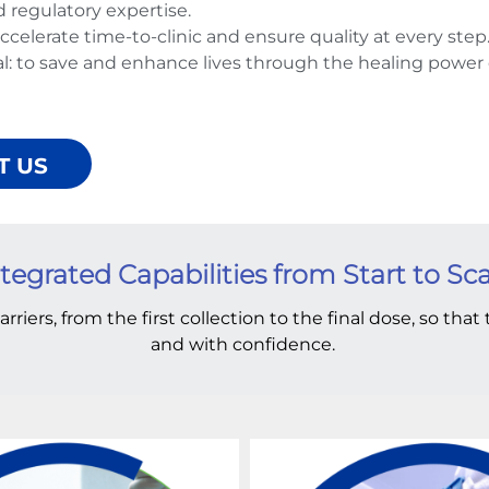
d regulatory expertise.
celerate time-to-clinic and ensure quality at every step
: to save and enhance lives through the healing power 
T US
tegrated Capabilities from Start to Sc
arriers, from the first collection to the final dose, so tha
and with confidence.