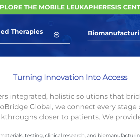
PLORE THE MOBILE LEUKAPHERESIS CEN
ed Therapies
Biomanufactur
g
Turning Innovation Into Access
 integrated, holistic solutions that brid
ioBridge Global, we connect every stage 
eakthroughs closer to patients. We provid
terials, testing, clinical research, and biomanufacturin