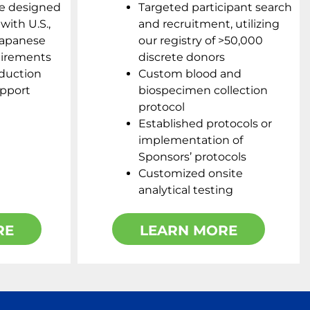
e designed
Targeted participant search
with U.S.,
and recruitment, utilizing
Japanese
our registry of >50,000
uirements
discrete donors
duction
Custom blood and
upport
biospecimen collection
protocol
Established protocols or
implementation of
Sponsors’ protocols
Customized onsite
analytical testing
RE
LEARN MORE