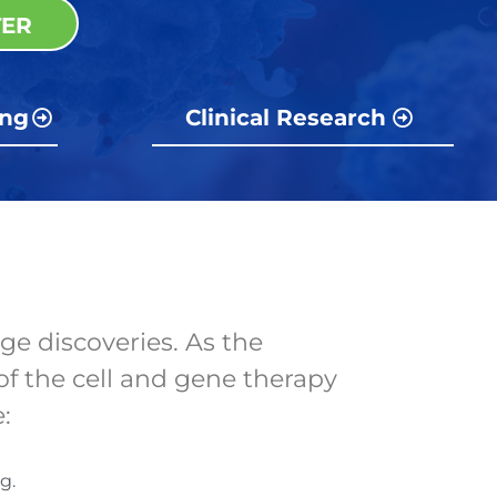
TER
ing
Clinical Research
ge discoveries. As the
of the cell and gene therapy
e:
g.