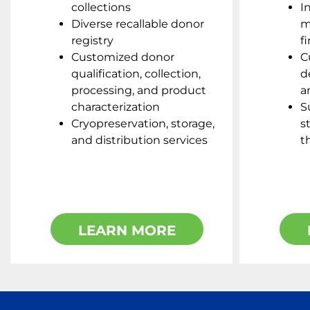
collections
I
Diverse recallable donor
m
registry
f
Customized donor
C
qualification, collection,
d
processing, and product
a
characterization
S
Cryopreservation, storage,
s
and distribution services
t
LEARN MORE