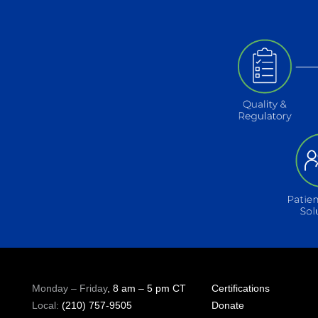
Monday – Friday
, 8 am – 5 pm CT
Certifications
Local:
(210) 757-9505
Donate