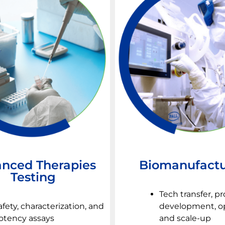
nced Therapies
Biomanufactu
Testing
Tech transfer, p
afety, characterization, and
development, op
otency assays
and scale-up