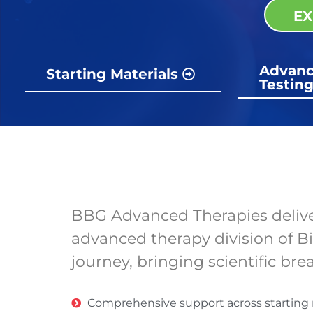
EX
Advanc
Starting Materials
Testin
BBG Advanced Therapies delivers
advanced therapy division of B
journey, bringing scientific br
Comprehensive support across starting ma