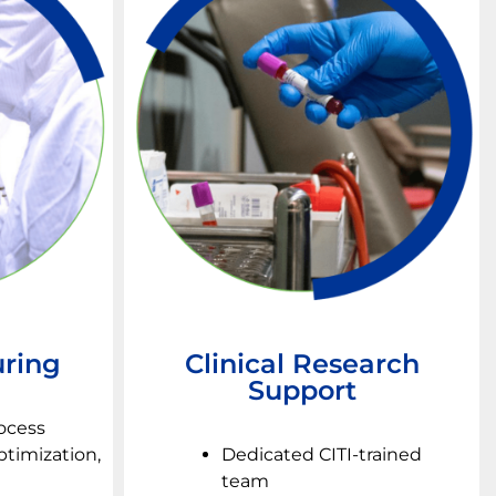
ring
Clinical Research
Support
rocess
timization,
Dedicated CITI-trained
team