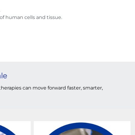
.
of human cells and tissue.
ale
t therapies can move forward faster, smarter,