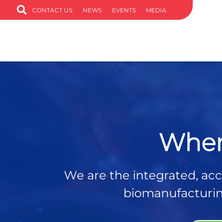
CONTACT US
NEWS
EVENTS
MEDIA
Wher
We are the integrated, acce
biomanufacturing