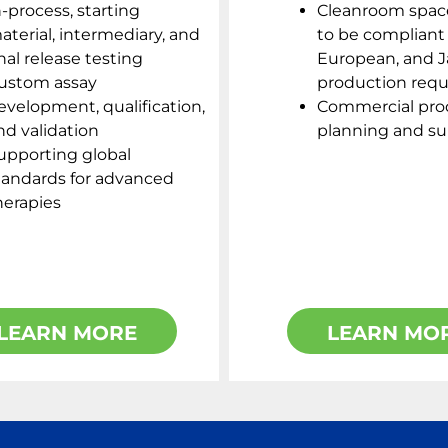
n-process, starting
Cleanroom spac
aterial, intermediary, and
to be compliant 
inal release testing
European, and 
ustom assay
production req
evelopment, qualification,
Commercial pro
nd validation
planning and s
upporting global
tandards for advanced
herapies
LEARN MORE
LEARN MO