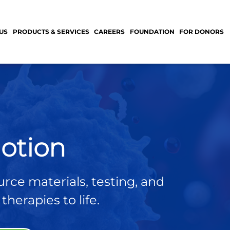
US
PRODUCTS & SERVICES
CAREERS
FOUNDATION
FOR DONORS
otion
urce materials, testing, and
herapies to life.