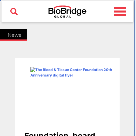
News
Foundation, board