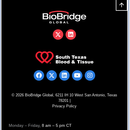
© 2026 BioBridge Global, 6211 IH 10 West San Antonio, Texas
78201 |
Privacy Policy
Monday – Friday
, 8 am – 5 pm CT