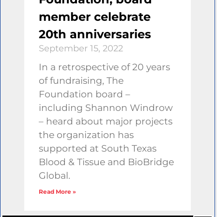
member celebrate
20th anniversaries
September 15, 2022
In a retrospective of 20 years
of fundraising, The
Foundation board –
including Shannon Windrow
– heard about major projects
the organization has
supported at South Texas
Blood & Tissue and BioBridge
Global.
Read More »