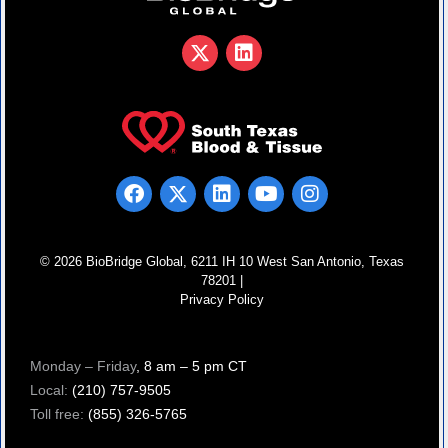
© 2026 BioBridge Global, 6211 IH 10 West San Antonio, Texas
78201 |
Privacy Policy
Monday – Friday
, 8 am – 5 pm CT
Local:
(210) 757-9505
Toll free:
(855) 326-5765