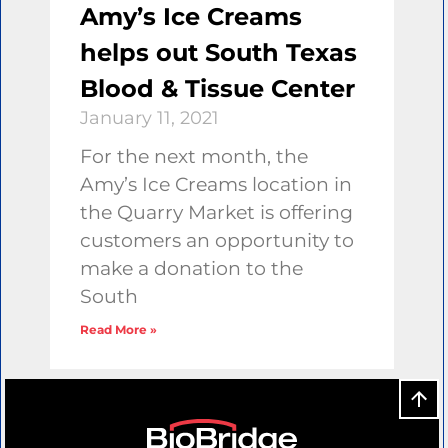
Amy’s Ice Creams
helps out South Texas
Blood & Tissue Center
January 11, 2021
For the next month, the
Amy’s Ice Creams location in
the Quarry Market is offering
customers an opportunity to
make a donation to the
South
Read More »