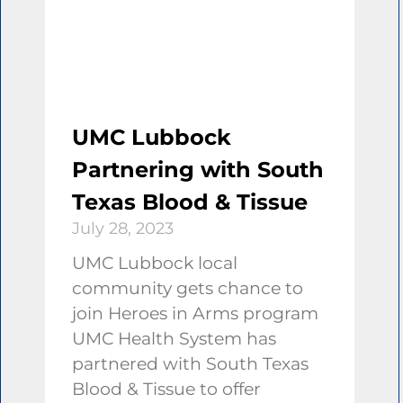
UMC Lubbock
Partnering with South
Texas Blood & Tissue
July 28, 2023
UMC Lubbock local
community gets chance to
join Heroes in Arms program
UMC Health System has
partnered with South Texas
Blood & Tissue to offer