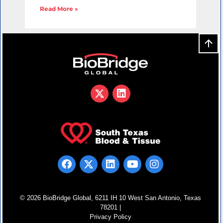
Read More »
© 2026 BioBridge Global, 6211 IH 10 West San Antonio, Texas
78201 |
Privacy Policy