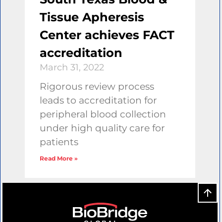
Tissue Apheresis
Center achieves FACT
accreditation
March 31, 2022
Rigorous review process
leads to accreditation for
peripheral blood collection
under high quality care for
patients
Read More »