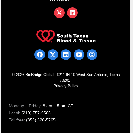
© 2026 BioBridge Global, 6211 IH 10 West San Antonio, Texas
78201 |
Privacy Policy
Monday – Friday
, 8 am – 5 pm CT
Local:
(210) 757-9505
Toll free:
(855) 326-5765