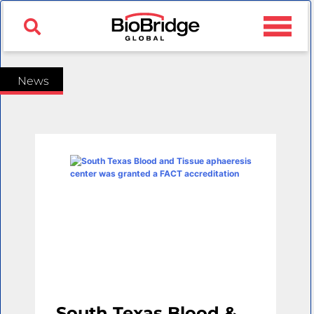
News
South Texas Blood &