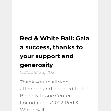
Red & White Ball: Gala
a success, thanks to
your support and
generosity
October 25, 2022
Thank you to all who
attended and donated to The
Blood & Tissue Center
Foundation’s 2022 Red &
White Ball