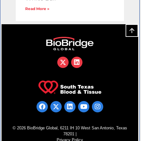
Read More »
© 2026 BioBridge Global, 6211 IH 10 West San Antonio, Texas
78201 |
Privacy Policy