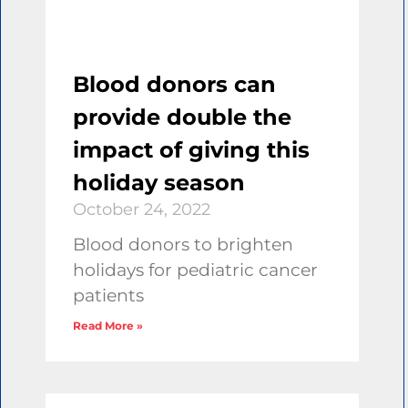
Blood donors can
provide double the
impact of giving this
holiday season
October 24, 2022
Blood donors to brighten
holidays for pediatric cancer
patients
Read More »