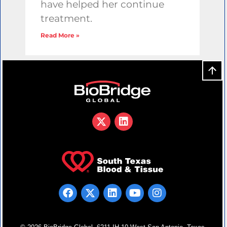
have helped her continue
treatment.
Read More »