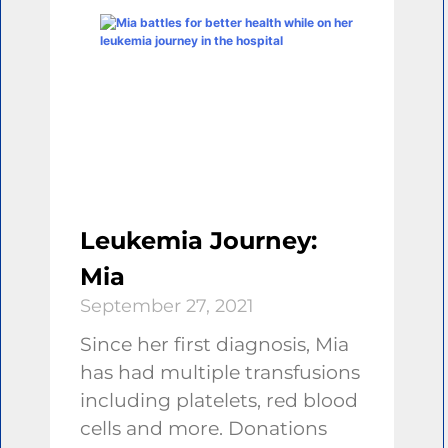
Leukemia Journey:
Mia
September 27, 2021
Since her first diagnosis, Mia
has had multiple transfusions
including platelets, red blood
cells and more. Donations