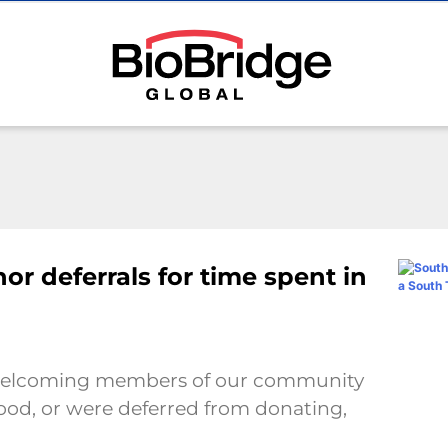
r deferrals for time spent in
s welcoming members of our community
lood, or were deferred from donating,