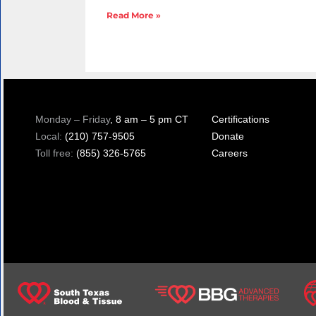
Read More »
Monday – Friday
, 8 am – 5 pm CT
Certifications
Local:
(210) 757-9505
Donate
Toll free:
(855) 326-5765
Careers