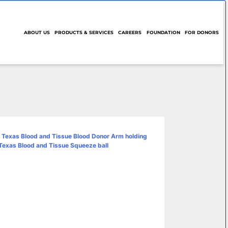
ABOUT US
PRODUCTS & SERVICES
CAREERS
FOUNDATION
FOR DONORS