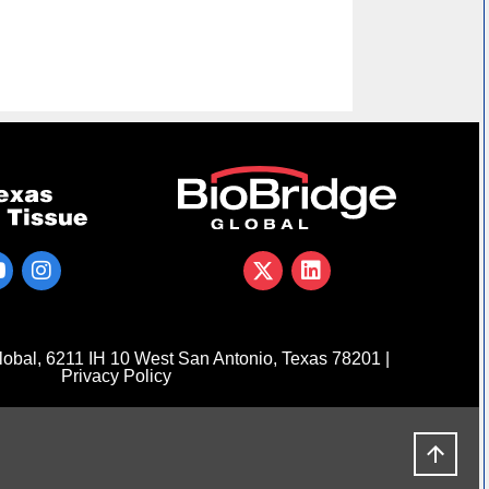
obal, 6211 IH 10 West San Antonio, Texas 78201 |
Privacy Policy