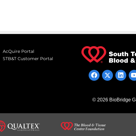
AcQuire Portal
STB&T Customer Portal
© 2026 BioBridge Gl