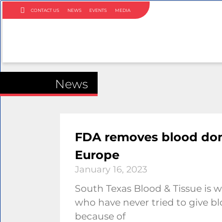
CONTACT US
NEWS
EVENTS
MEDIA
News
FDA removes blood dono
Europe
January 16, 2023
South Texas Blood & Tissue i
who have never tried to give b
because of