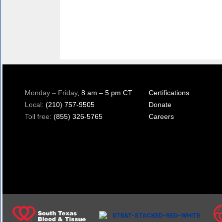
Monday – Friday
, 8 am – 5 pm CT
Certifications
Local:
(210) 757-9505
Donate
Toll free:
(855) 326-5765
Careers