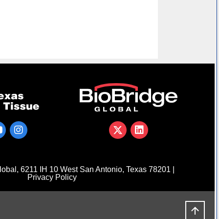
obal, 6211 IH 10 West San Antonio, Texas 78201 |
Privacy Policy