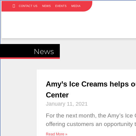
CONTACT US
NEWS
EVENTS
MEDIA
News
Amy’s Ice Creams helps o
Center
January 11, 2021
For the next month, the Amy’s Ice 
offering customers an opportunity 
Read More »