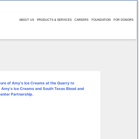
ABOUT US
PRODUCTS & SERVICES
CAREERS
FOUNDATION
FOR DONORS