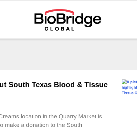
ut South Texas Blood & Tissue
Creams location in the Quarry Market is
to make a donation to the South