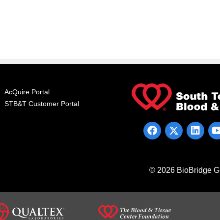
AcQuire Portal
STB&T Customer Portal
© 2026 BioBridge Gl