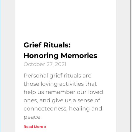
Grief Rituals:
Honoring Memories
October 27, 2021
Personal grief rituals are
those loving activities that
help us remember our loved
ones, and give us a sense of
connectedness, healing and
peace.
Read More »