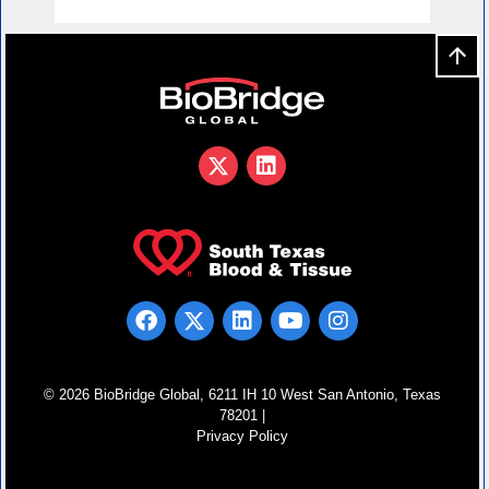
© 2026 BioBridge Global, 6211 IH 10 West San Antonio, Texas
78201 |
Privacy Policy