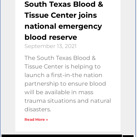
South Texas Blood &
Tissue Center joins
national emergency
blood reserve
September 13, 2021
The South Texas Blood &
Tissue Center is helping to
launch a first-in-the nation
partnership to ensure blood
will be available in mass
trauma situations and natural
disasters.
Read More »