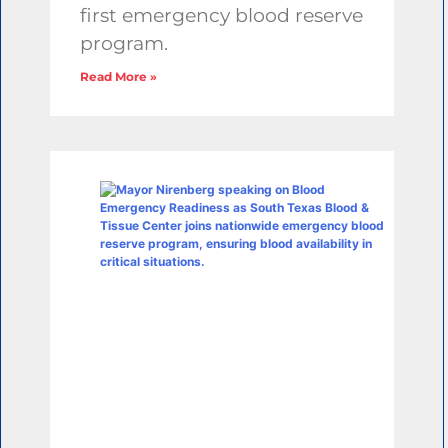
first emergency blood reserve
program.
Read More »