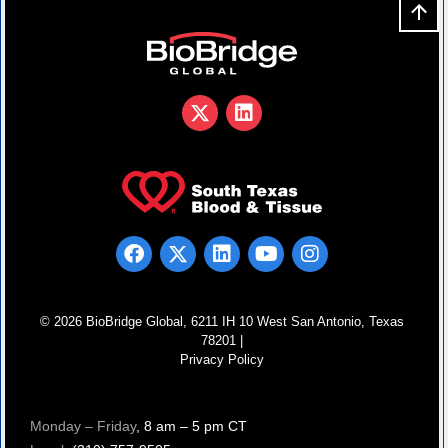
© 2026 BioBridge Global, 6211 IH 10 West San Antonio, Texas
78201 |
Privacy Policy
Monday – Friday
, 8 am – 5 pm CT