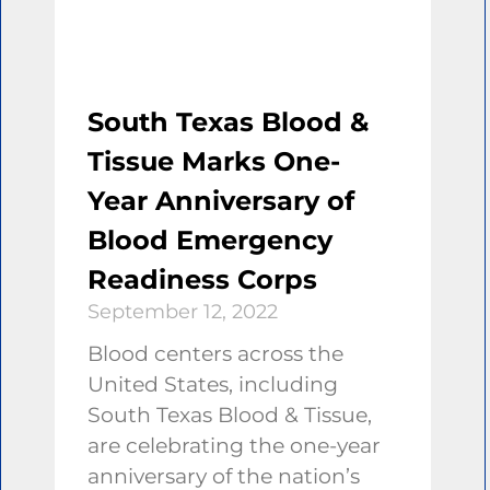
South Texas Blood &
Tissue Marks One-
Year Anniversary of
Blood Emergency
Readiness Corps
September 12, 2022
Blood centers across the
United States, including
South Texas Blood & Tissue,
are celebrating the one-year
anniversary of the nation’s