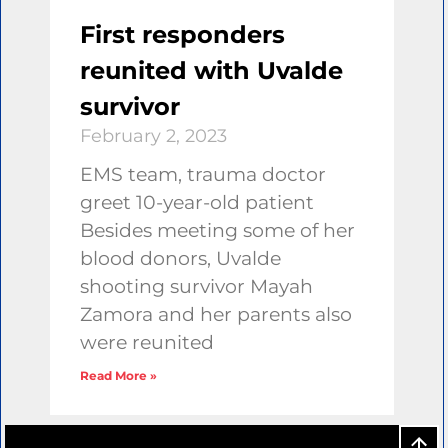
First responders
reunited with Uvalde
survivor
February 2, 2023
EMS team, trauma doctor
greet 10-year-old patient
Besides meeting some of her
blood donors, Uvalde
shooting survivor Mayah
Zamora and her parents also
were reunited
Read More »