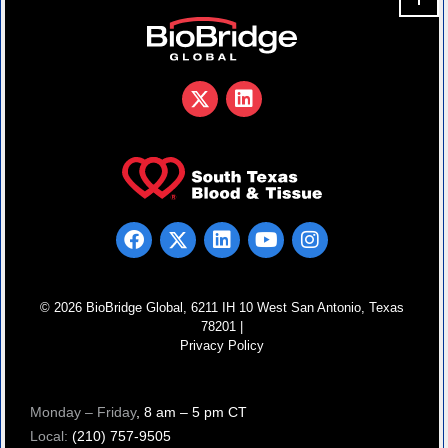
© 2026 BioBridge Global, 6211 IH 10 West San Antonio, Texas
78201 |
Privacy Policy
Monday – Friday
, 8 am – 5 pm CT
Local:
(210) 757-9505