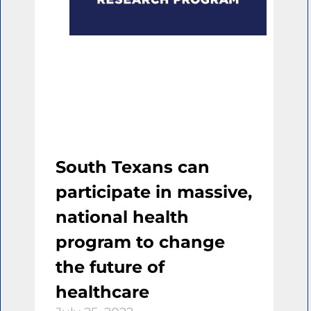
South Texans can
participate in massive,
national health
program to change
the future of
healthcare