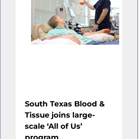
South Texas Blood &
Tissue joins large-
scale ‘All of Us’
program