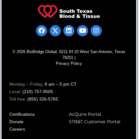
© 2026 BioBridge Global, 6211 IH 10 West San Antonio, Texas
78201 |
Privacy Policy
Monday – Friday
, 8 am – 5 pm CT
Local:
(210) 757-9505
Toll free:
(855) 326-5765
AcQuire Portal
Certifications
STB&T Customer Portal
Donate
Careers