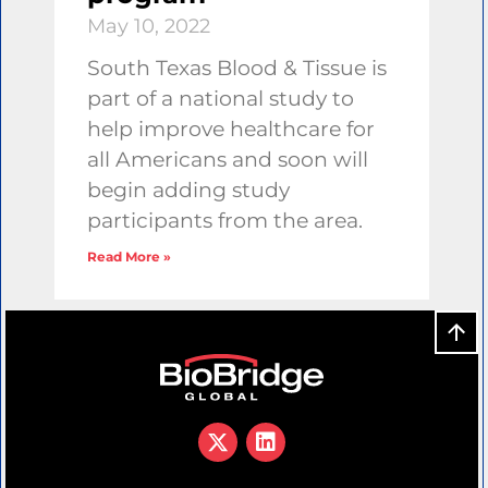
May 10, 2022
South Texas Blood & Tissue is
part of a national study to
help improve healthcare for
all Americans and soon will
begin adding study
participants from the area.
Read More »