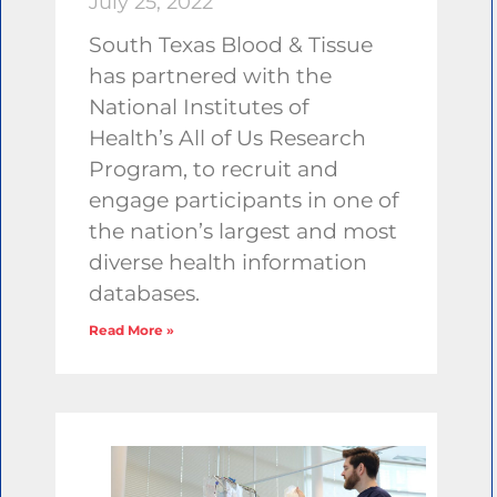
July 25, 2022
South Texas Blood & Tissue
has partnered with the
National Institutes of
Health’s All of Us Research
Program, to recruit and
engage participants in one of
the nation’s largest and most
diverse health information
databases.
Read More »