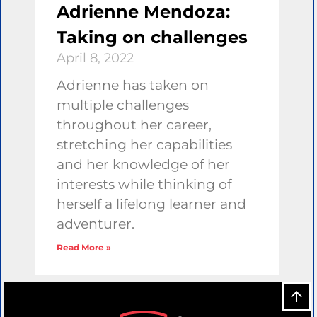
Adrienne Mendoza:
Taking on challenges
April 8, 2022
Adrienne has taken on
multiple challenges
throughout her career,
stretching her capabilities
and her knowledge of her
interests while thinking of
herself a lifelong learner and
adventurer.
Read More »