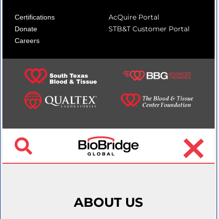
AcQuire Portal
Certifications
STB&T Customer Portal
Donate
Careers
ABOUT US