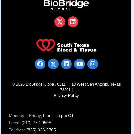
© 2026 BioBridge Global, 6211 IH 10 West San Antonio, Texas
78201 |
Privacy Policy
Monday – Friday
, 8 am – 5 pm CT
Local:
(210) 757-9505
Toll free:
(855) 326-5765