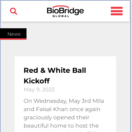
News
Red & White Ball
Kickoff
May 9, 2023
On Wednesday, May 3rd Mila
and Faisal Khan once again
graciously opened their
beautiful home to host the