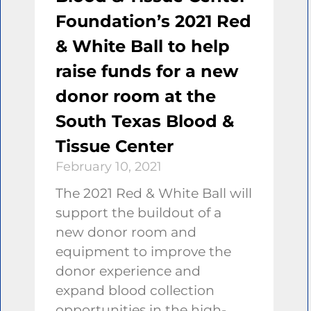
Foundation’s 2021 Red
& White Ball to help
raise funds for a new
donor room at the
South Texas Blood &
Tissue Center
February 10, 2021
The 2021 Red & White Ball will
support the buildout of a
new donor room and
equipment to improve the
donor experience and
expand blood collection
opportunities in the high-