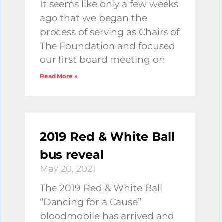
It seems like only a few weeks
ago that we began the
process of serving as Chairs of
The Foundation and focused
our first board meeting on
Read More »
2019 Red & White Ball
bus reveal
May 20, 2021
The 2019 Red & White Ball
“Dancing for a Cause”
bloodmobile has arrived and