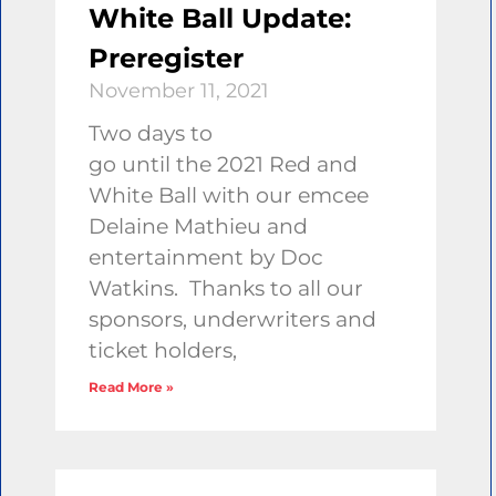
White Ball Update:
Preregister
November 11, 2021
Two days to
go until the 2021 Red and
White Ball with our emcee
Delaine Mathieu and
entertainment by Doc
Watkins. Thanks to all our
sponsors, underwriters and
ticket holders,
Read More »