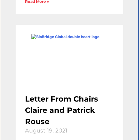
Read More »
Letter From Chairs
Claire and Patrick
Rouse
August 19, 2021