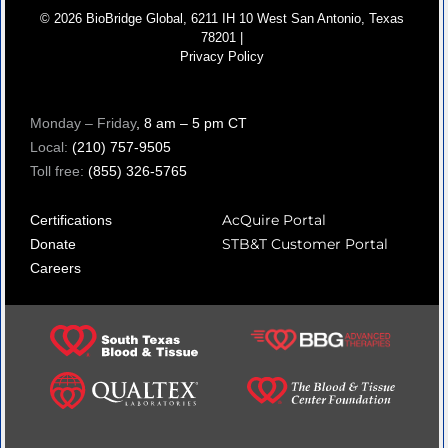
© 2026 BioBridge Global, 6211 IH 10 West San Antonio, Texas
78201 |
Privacy Policy
Monday – Friday
, 8 am – 5 pm CT
Local:
(210) 757-9505
Toll free:
(855) 326-5765
AcQuire Portal
Certifications
STB&T Customer Portal
Donate
Careers