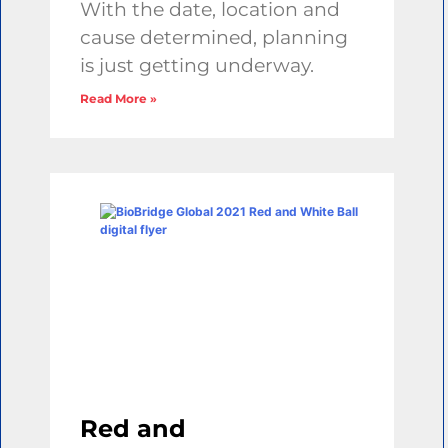
With the date, location and
cause determined, planning
is just getting underway.
Read More »
Red and