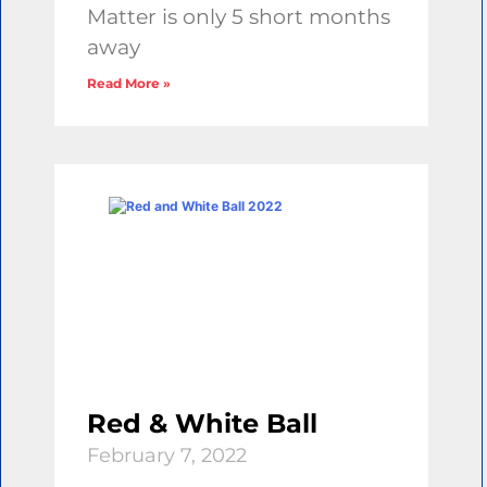
Matter is only 5 short months
away
Read More »
Red & White Ball
February 7, 2022