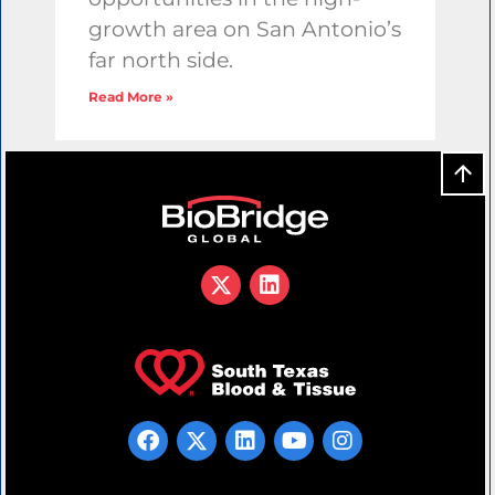
growth area on San Antonio’s
far north side.
Read More »