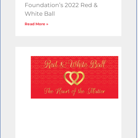
Foundation’s 2022 Red &
White Ball
Read More »