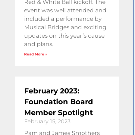
Red & White Ball kickoff. The
event was well attended and
included a performance by
Musical Bridges and exciting
updates on this year’s cause
and plans.
Read More »
February 2023:
Foundation Board
Member Spotlight
February 15, 2023
Pam and James Smothers