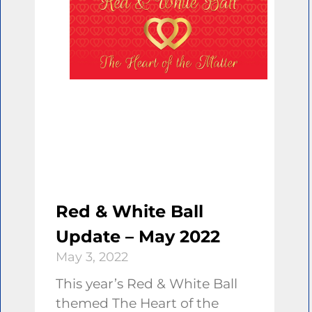
Red & White Ball
Update – May 2022
May 3, 2022
This year’s Red & White Ball
themed The Heart of the