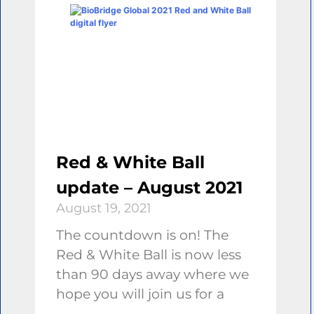
Red & White Ball
update – August 2021
August 19, 2021
The countdown is on! The
Red & White Ball is now less
than 90 days away where we
hope you will join us for a