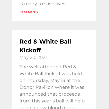
is ready to save lives.
Read More »
Red & White Ball
Kickoff
May 20, 2021
The well-attended Red &
White Ball Kickoff was held
on Thursday, May 13 at the
Donor Pavilion where it was
announced that proceeds
from this year’s ball will help
open a new blood donor