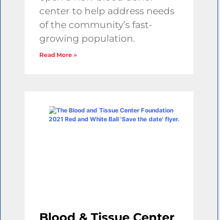
center to help address needs
of the community’s fast-
growing population.
Read More »
Blood & Tissue Center