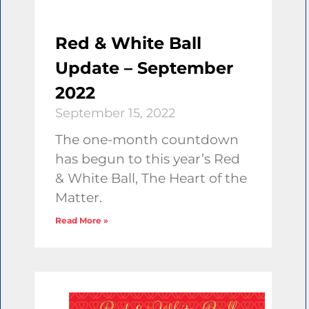
Red & White Ball
Update – September
2022
September 15, 2022
The one-month countdown
has begun to this year’s Red
& White Ball, The Heart of the
Matter.
Read More »