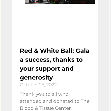
Red & White Ball: Gala
a success, thanks to
your support and
generosity
October 25, 2022
Thank you to all who
attended and donated to The
Blood & Tissue Center