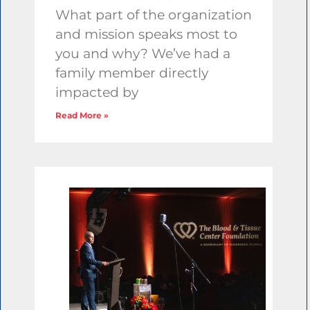
What part of the organization
and mission speaks most to
you and why? We’ve had a
family member directly
impacted by
Read More »