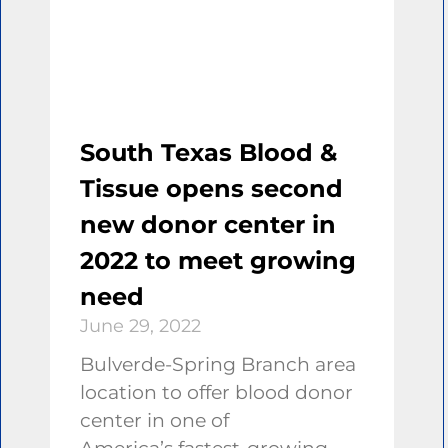
South Texas Blood &
Tissue opens second
new donor center in
2022 to meet growing
need
June 29, 2022
Bulverde-Spring Branch area
location to offer blood donor
center in one of