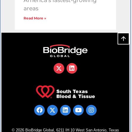
America’s fastest-growing
areas
Read More »
© 2026 BioBridge Global, 6211 IH 10 West San Antonio, Texas