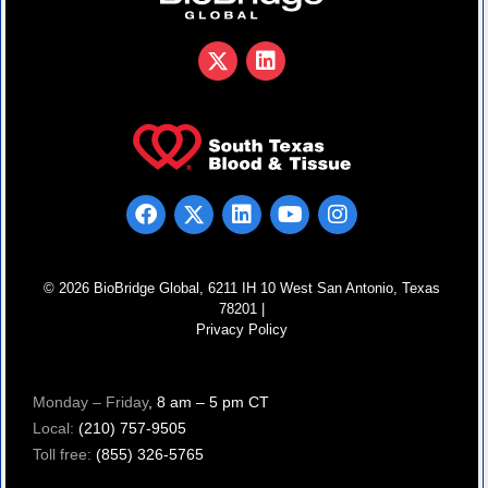
© 2026 BioBridge Global, 6211 IH 10 West San Antonio, Texas
78201 |
Privacy Policy
Monday – Friday
, 8 am – 5 pm CT
Local:
(210) 757-9505
Toll free:
(855) 326-5765