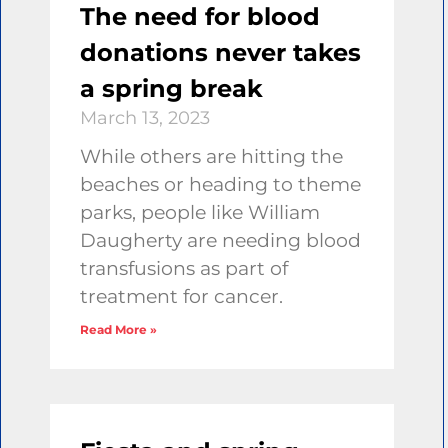
The need for blood
donations never takes
a spring break
March 13, 2023
While others are hitting the
beaches or heading to theme
parks, people like William
Daugherty are needing blood
transfusions as part of
treatment for cancer.
Read More »