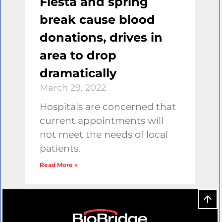
Fiesta and spring
break cause blood
donations, drives in
area to drop
dramatically
March 29, 2022
Hospitals are concerned that
current appointments will
not meet the needs of local
patients.
Read More »