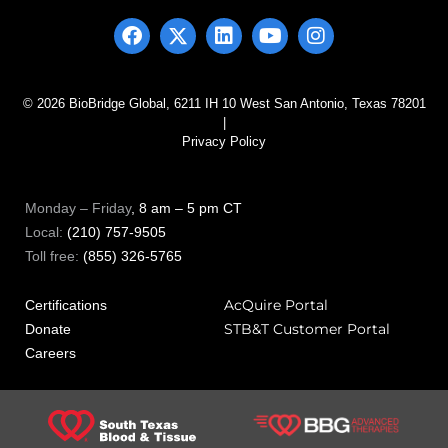
© 2026 BioBridge Global, 6211 IH 10 West San Antonio, Texas 78201
|
Privacy Policy
Monday – Friday
, 8 am – 5 pm CT
Local:
(210) 757-9505
Toll free:
(855) 326-5765
AcQuire Portal
Certifications
STB&T Customer Portal
Donate
Careers