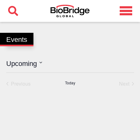
Events
Upcoming
Select
date.
Previous
Today
Next
Events
Events