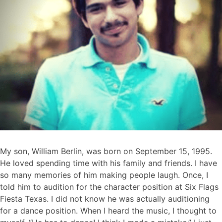
My son, William Berlin, was born on September 15, 1995.
He loved spending time with his family and friends. I have
so many memories of him making people laugh. Once, I
told him to audition for the character position at Six Flags
Fiesta Texas. I did not know he was actually auditioning
for a dance position. When I heard the music, I thought to