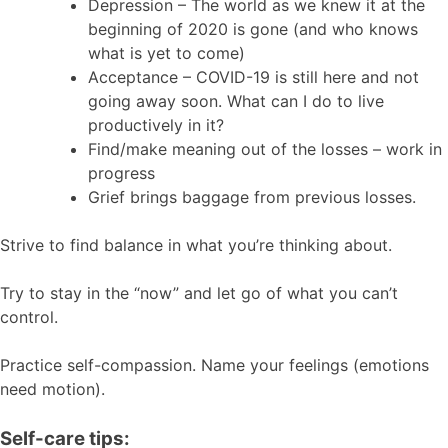
Depression – The world as we knew it at the
beginning of 2020 is gone (and who knows
what is yet to come)
Acceptance – COVID-19 is still here and not
going away soon. What can I do to live
productively in it?
Find/make meaning out of the losses – work in
progress
Grief brings baggage from previous losses.
Strive to find balance in what you’re thinking about.
Try to stay in the “now” and let go of what you can’t
control.
Practice self-compassion. Name your feelings (emotions
need motion).
Self-care tips: