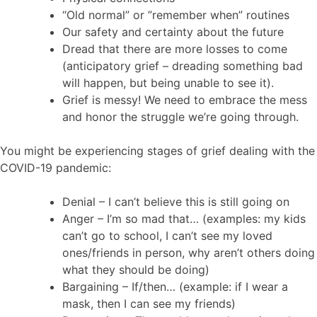
“Old normal” or ”remember when” routines
Our safety and certainty about the future
Dread that there are more losses to come
(anticipatory grief – dreading something bad
will happen, but being unable to see it).
Grief is messy! We need to embrace the mess
and honor the struggle we’re going through.
You might be experiencing stages of grief dealing with the
COVID-19 pandemic:
Denial – I can’t believe this is still going on
Anger – I’m so mad that… (examples: my kids
can’t go to school, I can’t see my loved
ones/friends in person, why aren’t others doing
what they should be doing)
Bargaining – If/then… (example: if I wear a
mask, then I can see my friends)