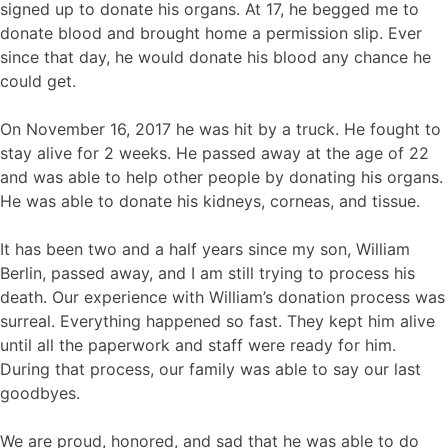
signed up to donate his organs. At 17, he begged me to
donate blood and brought home a permission slip. Ever
since that day, he would donate his blood any chance he
could get.
On November 16, 2017 he was hit by a truck. He fought to
stay alive for 2 weeks. He passed away at the age of 22
and was able to help other people by donating his organs.
He was able to donate his kidneys, corneas, and tissue.
It has been two and a half years since my son, William
Berlin, passed away, and I am still trying to process his
death. Our experience with William’s donation process was
surreal. Everything happened so fast. They kept him alive
until all the paperwork and staff were ready for him.
During that process, our family was able to say our last
goodbyes.
We are proud, honored, and sad that he was able to do