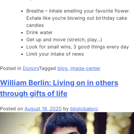
Breathe – Inhale smelling your favorite flower.
Exhale like you’re blowing out birthday cake
candles
Drink water
Get up and move (stretch, play…)
Look for small wins, 3 good things every day
Limit your intake of news
Posted in
Donors
Tagged
blog
,
image-center
William Berlin: Living on in others
through gifts of life
Posted on
August 19, 2020
by
bbglobalpro