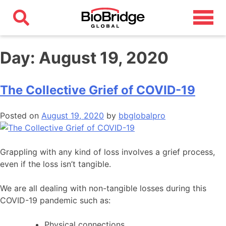
Day:
August 19, 2020
The Collective Grief of COVID-19
Posted on
August 19, 2020
by
bbglobalpro
Grappling with any kind of loss involves a grief process,
even if the loss isn’t tangible.
We are all dealing with non-tangible losses during this
COVID-19 pandemic such as:
Physical connections