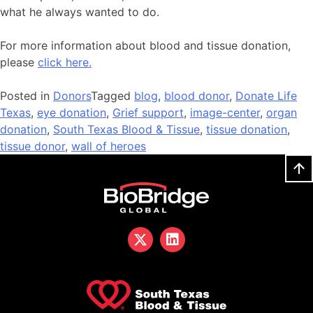
what he always wanted to do.
For more information about blood and tissue donation,
please
click here.
Posted in
Donors
Tagged
blog
,
blood donor
,
Donate Life
Texas
,
eye donation
,
Grief support
,
image-center
,
organ
donation
,
South Texas Blood & Tissue
,
tissue donation
,
tissue donor
,
wall of heroes