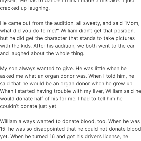
myself, “He has to dance! I think I made a mistake.” I just
cracked up laughing.
He came out from the audition, all sweaty, and said “Mom,
what did you do to me?” William didn’t get that position,
but he did get the character that stands to take pictures
with the kids. After his audition, we both went to the car
and laughed about the whole thing.
My son always wanted to give. He was little when he
asked me what an organ donor was. When I told him, he
said that he would be an organ donor when he grew up.
When I started having trouble with my liver, William said he
would donate half of his for me. I had to tell him he
couldn’t donate just yet.
William always wanted to donate blood, too. When he was
15, he was so disappointed that he could not donate blood
yet. When he turned 16 and got his driver’s license, he