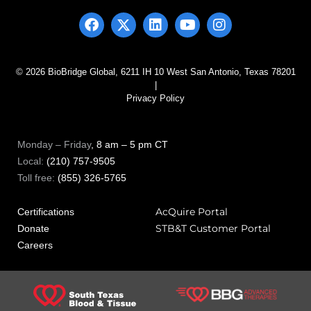
© 2026 BioBridge Global, 6211 IH 10 West San Antonio, Texas 78201
|
Privacy Policy
Monday – Friday
, 8 am – 5 pm CT
Local:
(210) 757-9505
Toll free:
(855) 326-5765
AcQuire Portal
Certifications
STB&T Customer Portal
Donate
Careers