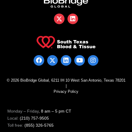
© 2026 BioBridge Global, 6211 IH 10 West San Antonio, Texas 78201
|
Privacy Policy
Monday – Friday
, 8 am – 5 pm CT
Local:
(210) 757-9505
Toll free:
(855) 326-5765