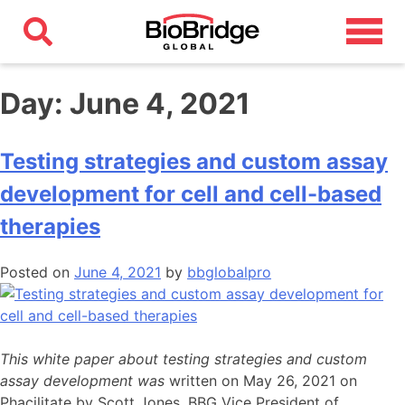
Day:
June 4, 2021
Testing strategies and custom assay
development for cell and cell-based
therapies
Posted on
June 4, 2021
by
bbglobalpro
This white paper about testing strategies and custom
assay development was
written on May 26, 2021 on
Phacilitate by Scott Jones, BBG Vice President of