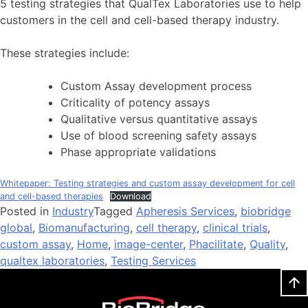
5 testing strategies that QualTex Laboratories use to help
customers in the cell and cell-based therapy industry.
These strategies include:
Custom Assay development process
Criticality of potency assays
Qualitative versus quantitative assays
Use of blood screening safety assays
Phase appropriate validations
Whitepaper: Testing strategies and custom assay development for cell
and cell-based therapies
Download
Posted in
Industry
Tagged
Apheresis Services
,
biobridge
global
,
Biomanufacturing
,
cell therapy
,
clinical trials
,
custom assay
,
Home
,
image-center
,
Phacilitate
,
Quality
,
qualtex laboratories
,
Testing Services