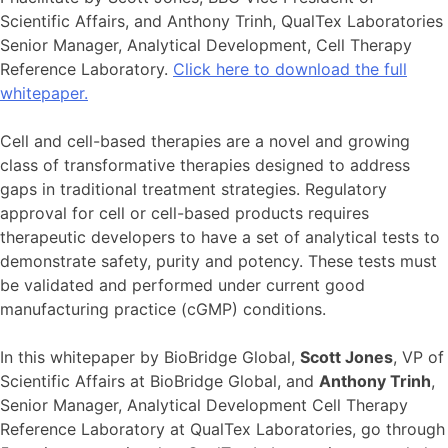
Scientific Affairs, and Anthony Trinh, QualTex Laboratories
Senior Manager, Analytical Development, Cell Therapy
Reference Laboratory.
Click here to download the full
whitepaper.
Cell and cell-based therapies are a novel and growing
class of transformative therapies designed to address
gaps in traditional treatment strategies. Regulatory
approval for cell or cell-based products requires
therapeutic developers to have a set of analytical tests to
demonstrate safety, purity and potency. These tests must
be validated and performed under current good
manufacturing practice (cGMP) conditions.
In this whitepaper by BioBridge Global,
Scott Jones
, VP of
Scientific Affairs at BioBridge Global, and
Anthony Trinh
,
Senior Manager, Analytical Development Cell Therapy
Reference Laboratory at QualTex Laboratories, go through