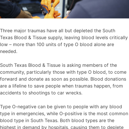
Three major traumas have all but depleted the South
Texas Blood & Tissue supply, leaving blood levels critically
low – more than 100 units of type O blood alone are
needed.
South Texas Blood & Tissue is asking members of the
community, particularly those with type O blood, to come
forward and donate as soon as possible. Blood donations
are a lifeline to save people when traumas happen, from
accidents to shootings to car wrecks.
Type O-negative can be given to people with any blood
type in emergencies, while O-positive is the most common
blood type in South Texas. Both blood types are the
highest in demand by hospitals, causing them to deplete