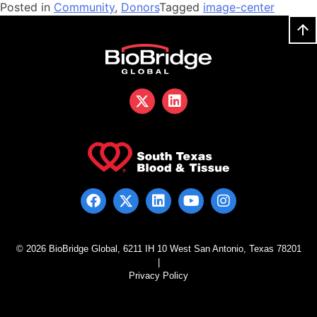
Posted in
Community
,
Donors
Tagged
image-center
© 2026 BioBridge Global, 6211 IH 10 West San Antonio, Texas 78201
|
Privacy Policy