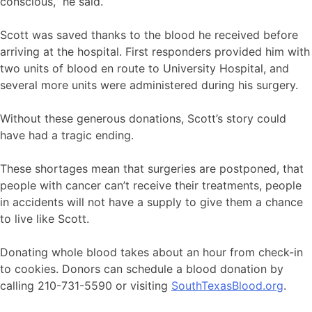
conscious,” he said.
Scott was saved thanks to the blood he received before
arriving at the hospital. First responders provided him with
two units of blood en route to University Hospital, and
several more units were administered during his surgery.
Without these generous donations, Scott’s story could
have had a tragic ending.
These shortages mean that surgeries are postponed, that
people with cancer can’t receive their treatments, people
in accidents will not have a supply to give them a chance
to live like Scott.
Donating whole blood takes about an hour from check-in
to cookies. Donors can schedule a blood donation by
calling 210-731-5590 or visiting
SouthTexasBlood.org
.