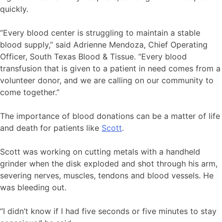
quickly.
“Every blood center is struggling to maintain a stable
blood supply,” said Adrienne Mendoza, Chief Operating
Officer, South Texas Blood & Tissue. “Every blood
transfusion that is given to a patient in need comes from a
volunteer donor, and we are calling on our community to
come together.”
The importance of blood donations can be a matter of life
and death for patients like
Scott
.
Scott was working on cutting metals with a handheld
grinder when the disk exploded and shot through his arm,
severing nerves, muscles, tendons and blood vessels. He
was bleeding out.
“I didn’t know if I had five seconds or five minutes to stay