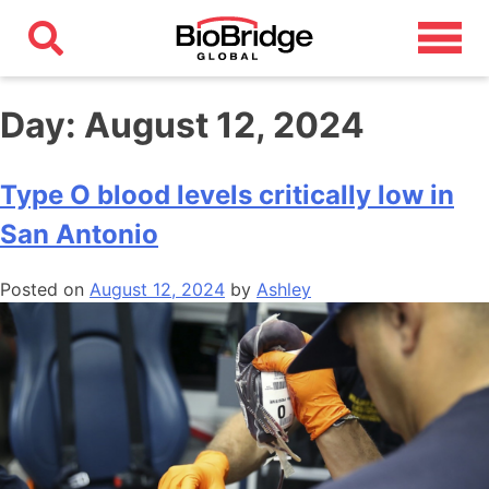
Day:
August 12, 2024
Type O blood levels critically low in
San Antonio
Posted on
August 12, 2024
by
Ashley