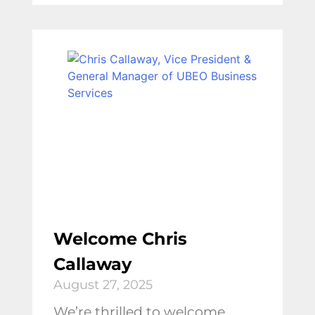
Welcome Chris
Callaway
August 27, 2025
We’re thrilled to welcome