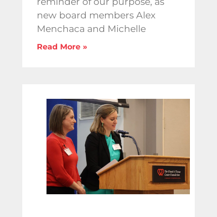
reminder of our purpose, as
new board members Alex
Menchaca and Michelle
Read More »