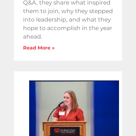
Q&A, they share what inspired
them to join, why they stepped
into leadership, and what they
hope to accomplish in the year
ahead.
Read More »