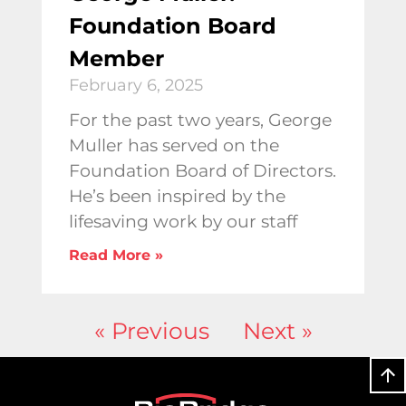
Foundation Board
Member
February 6, 2025
For the past two years, George
Muller has served on the
Foundation Board of Directors.
He’s been inspired by the
lifesaving work by our staff
Read More »
« Previous
Next »