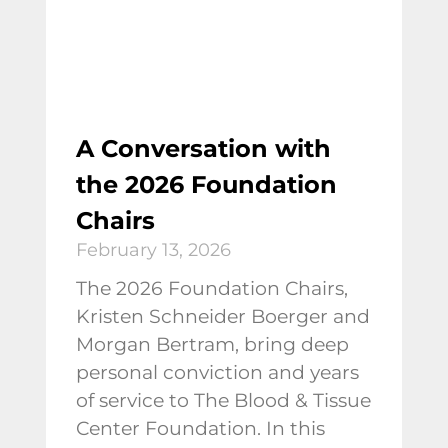
A Conversation with
the 2026 Foundation
Chairs
February 13, 2026
The 2026 Foundation Chairs,
Kristen Schneider Boerger and
Morgan Bertram, bring deep
personal conviction and years
of service to The Blood & Tissue
Center Foundation. In this