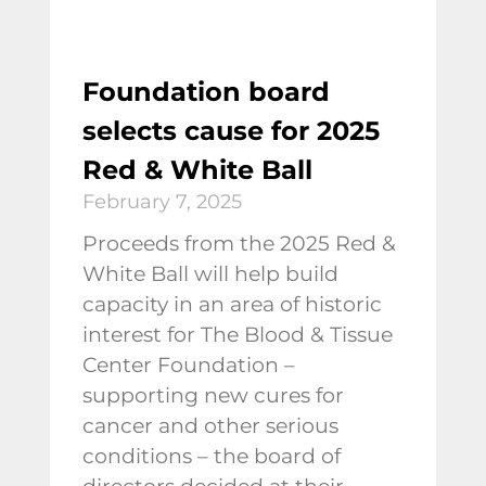
Foundation board
selects cause for 2025
Red & White Ball
February 7, 2025
Proceeds from the 2025 Red &
White Ball will help build
capacity in an area of historic
interest for The Blood & Tissue
Center Foundation –
supporting new cures for
cancer and other serious
conditions – the board of