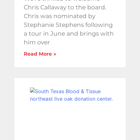
Chris Callaway to the board.
Chris was nominated by
Stephanie Stephens following
a tour in June and brings with
him over
Read More »