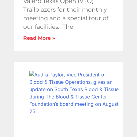
Valero Texas Open (VTO)
Trailblazers for their monthly
meeting and a special tour of
our facilities. The
Read More »