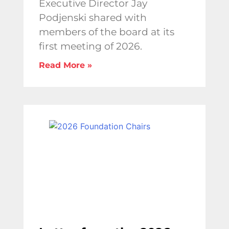
Executive Director Jay
Podjenski shared with
members of the board at its
first meeting of 2026.
Read More »