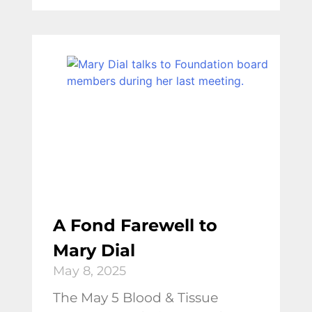
A Fond Farewell to
Mary Dial
May 8, 2025
The May 5 Blood & Tissue