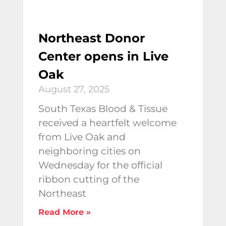
Northeast Donor
Center opens in Live
Oak
August 27, 2025
South Texas Blood & Tissue
received a heartfelt welcome
from Live Oak and
neighboring cities on
Wednesday for the official
ribbon cutting of the
Northeast
Read More »