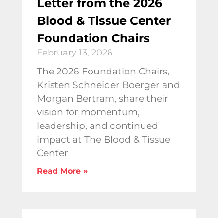
Letter from the 2026
Blood & Tissue Center
Foundation Chairs
February 13, 2026
The 2026 Foundation Chairs,
Kristen Schneider Boerger and
Morgan Bertram, share their
vision for momentum,
leadership, and continued
impact at The Blood & Tissue
Center
Read More »