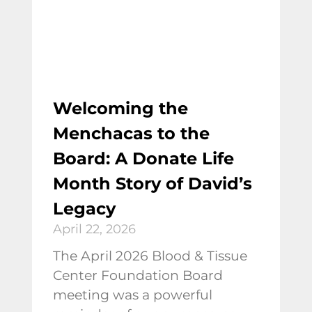
Welcoming the
Menchacas to the
Board: A Donate Life
Month Story of David’s
Legacy
April 22, 2026
The April 2026 Blood & Tissue
Center Foundation Board
meeting was a powerful