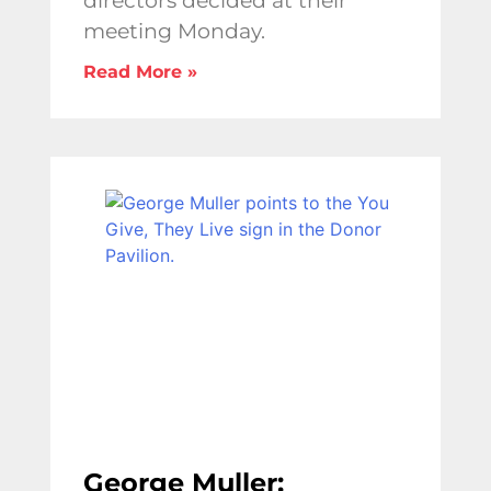
directors decided at their
meeting Monday.
Read More »
George Muller: