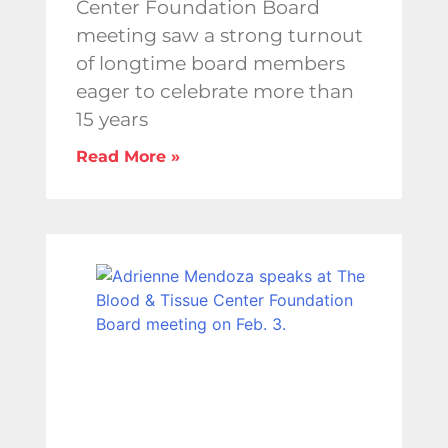
Center Foundation Board
meeting saw a strong turnout
of longtime board members
eager to celebrate more than
15 years
Read More »