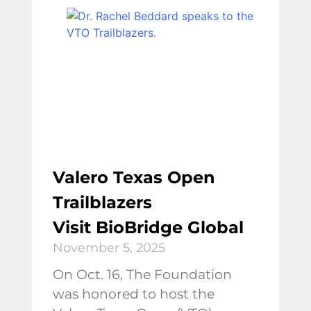
Valero Texas Open
Trailblazers
Visit BioBridge Global
November 5, 2025
On Oct. 16, The Foundation
was honored to host the