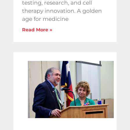
testing, research, and cell
therapy innovation. A golden
age for medicine
Read More »