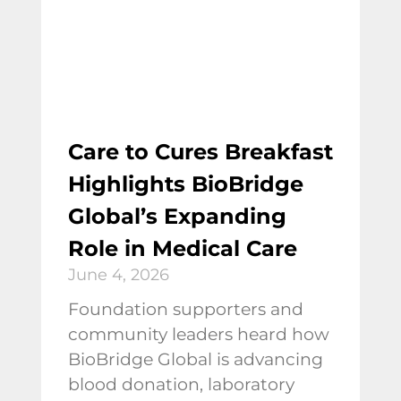
Care to Cures Breakfast
Highlights BioBridge
Global’s Expanding
Role in Medical Care
June 4, 2026
Foundation supporters and
community leaders heard how
BioBridge Global is advancing
blood donation, laboratory