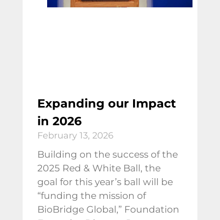
Expanding our Impact
in 2026
February 13, 2026
Building on the success of the
2025 Red & White Ball, the
goal for this year’s ball will be
“funding the mission of
BioBridge Global,” Foundation