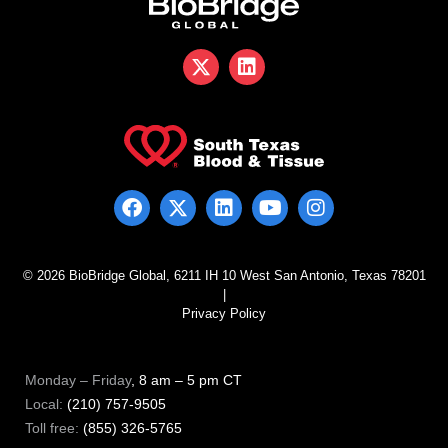
© 2026 BioBridge Global, 6211 IH 10 West San Antonio, Texas 78201
|
Privacy Policy
Monday – Friday
, 8 am – 5 pm CT
Local:
(210) 757-9505
Toll free:
(855) 326-5765