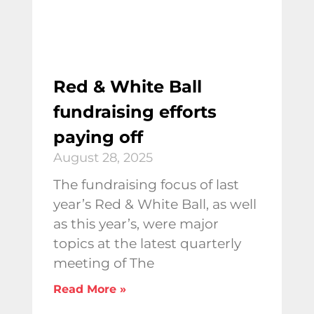
Red & White Ball
fundraising efforts
paying off
August 28, 2025
The fundraising focus of last
year’s Red & White Ball, as well
as this year’s, were major
topics at the latest quarterly
meeting of The
Read More »