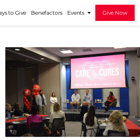
ys to Give
Benefactors
Events
Give Now