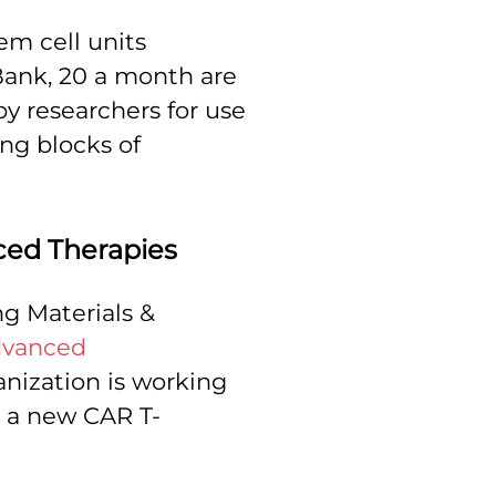
em cell units
Bank, 20 a month are
py researchers for use
ing blocks of
ced Therapies
ng Materials &
vanced
anization is working
n a new CAR T-