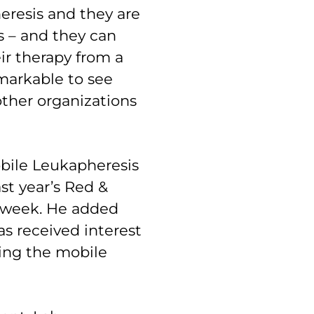
heresis and they are
s – and they can
ir therapy from a
remarkable to see
ther organizations
bile Leukapheresis
st year’s Red &
is week. He added
s received interest
ing the mobile