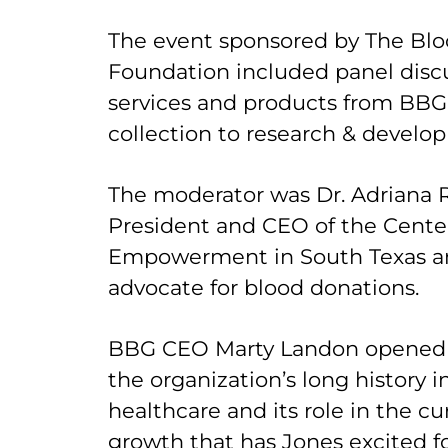
The event sponsored by The Blo
Foundation included panel discu
services and products from BBG
collection to research & develo
The moderator was Dr. Adriana R
President and CEO of the Center
Empowerment in South Texas a
advocate for blood donations.
BBG CEO Marty Landon opened t
the organization’s long history 
healthcare and its role in the c
growth that has Jones excited fo