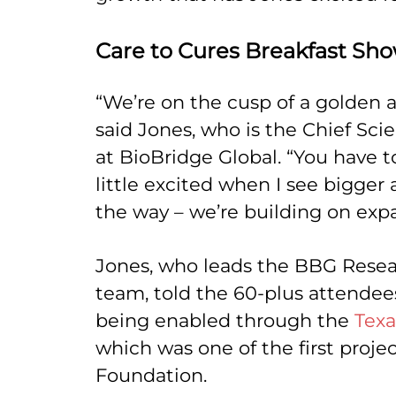
Care to Cures Breakfast Sh
“We’re on the cusp of a golden a
said Jones, who is the Chief Scien
at BioBridge Global. “You have to
little excited when I see bigger
the way – we’re building on exp
Jones, who leads the BBG Rese
team, told the 60-plus attende
being enabled through the
Texa
which was one of the first projec
Foundation.