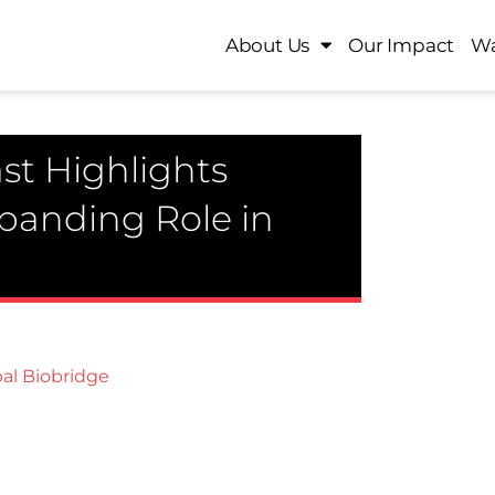
About Us
Our Impact
Wa
st Highlights
xpanding Role in
al Biobridge