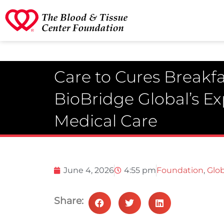
Care to Cures Breakfa
BioBridge Global’s E
Medical Care
June 4, 2026
4:55 pm
Foundation
,
Glob
Share: