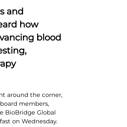
s and
eard how
dvancing blood
esting,
rapy
ht around the corner,
n board members,
e BioBridge Global
kfast on Wednesday.