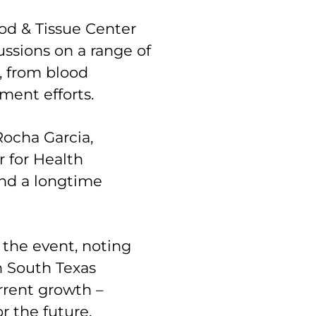
od & Tissue Center
ssions on a range of
, from blood
pment efforts.
ocha Garcia,
 for Health
nd a longtime
he event, noting
in South Texas
urrent growth –
r the future.