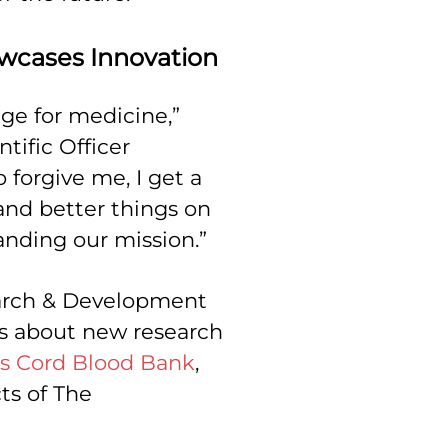
owcases Innovation
ge for medicine,”
tific Officer
 forgive me, I get a
 and better things on
anding our mission.”
arch & Development
es about new research
s Cord Blood Bank
,
ts of The