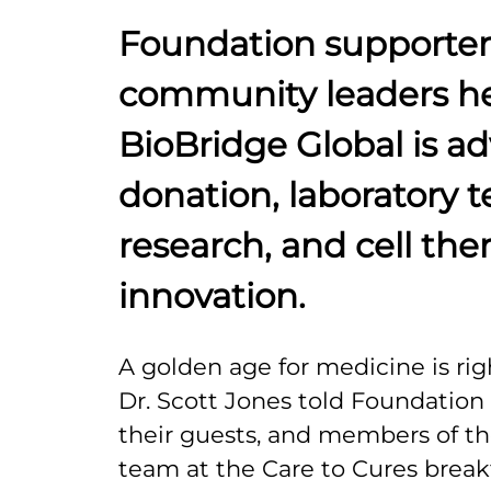
Foundation supporter
community leaders h
BioBridge Global is a
donation, laboratory t
research, and cell the
innovation.
A golden age for medicine is rig
Dr. Scott Jones told Foundatio
their guests, and members of th
team at the Care to Cures brea