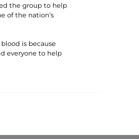
ed the group to help
e of the nation’s
 blood is because
ed everyone to help