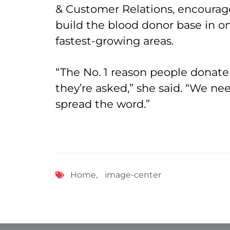
& Customer Relations, encourag
build the blood donor base in on
fastest-growing areas.
“The No. 1 reason people donate
they’re asked,” she said. “We ne
spread the word.”
Home
,
image-center