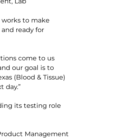
ent, Lab
works to make
 and ready for
ations come to us
nd our goal is to
exas (Blood & Tissue)
t day.”
ng its testing role
r, Product Management