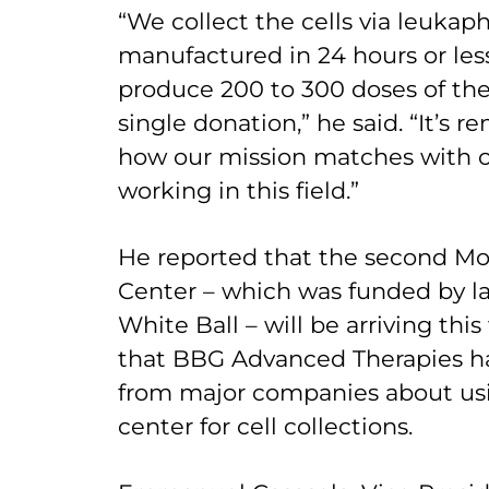
“We collect the cells via leukap
manufactured in 24 hours or les
produce 200 to 300 doses of the
single donation,” he said. “It’s 
how our mission matches with o
working in this field.”
He reported that the second Mo
Center – which was funded by la
White Ball – will be arriving th
that BBG Advanced Therapies ha
from major companies about us
center for cell collections.