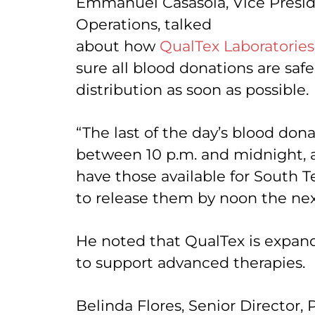
Emmanuel Casasola, Vice Presid
Operations, talked
about how
QualTex Laboratories
sure all blood donations are safe
distribution as soon as possible.
“The last of the day’s blood don
between 10 p.m. and midnight, a
have those available for South T
to release them by noon the nex
He noted that QualTex is expandi
to support advanced therapies.
Belinda Flores, Senior Directo