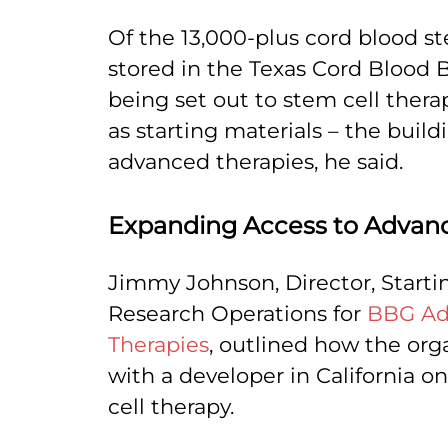
Of the 13,000-plus cord blood st
stored in the Texas Cord Blood 
being set out to stem cell thera
as starting materials – the build
advanced therapies, he said.
Expanding Access to Advan
Jimmy Johnson, Director, Starti
Research Operations for
BBG Ad
Therapies
, outlined how the org
with a developer in California o
cell therapy.