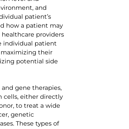
environment, and
dividual patient’s
and how a patient may
 healthcare providers
e individual patient
, maximizing their
zing potential side
ll and gene therapies,
ells, either directly
onor, to treat a wide
cer, genetic
ses. These types of