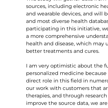
sources, including electronic hea
and wearable devices, and will b
and most diverse health databas
participating in this initiative, 
a more comprehensive underst
health and disease, which may u
better treatments and cures.
I am very optimistic about the f
personalized medicine because o
direct role in this field in nume
our work with customers that a
therapies, and through research i
improve the source data, we ar