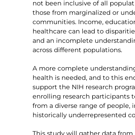
not been inclusive of all populati
those from marginalized or und
communities. Income, education
healthcare can lead to dispariti
and an incomplete understandin
across different populations.
A more complete understanding
health is needed, and to this en
support the NIH research progr
enrolling research participants t
from a diverse range of people, 
historically underrepresented 
This study will gather data from