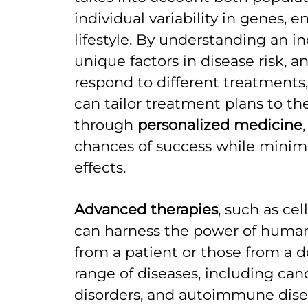
individual variability in genes, 
lifestyle. By understanding an in
unique factors in disease risk, 
respond to different treatments,
can tailor treatment plans to th
through
personalized medicine
chances of success while minimi
effects.
Advanced therapies
, such as ce
can harness the power of human c
from a patient or those from a d
range of diseases, including can
disorders, and autoimmune disea