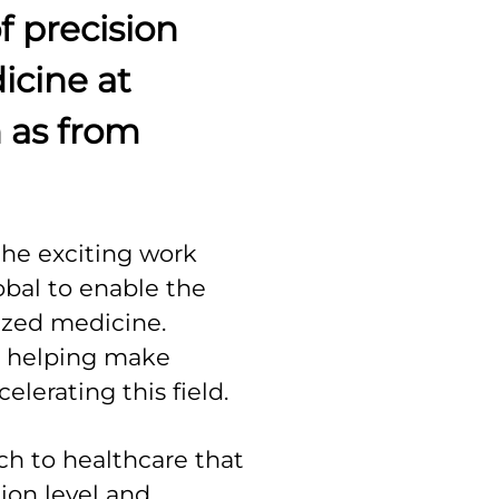
f precision
icine at
 as from
the exciting work
bal to enable the
ized medicine.
e helping make
celerating this field.
ch to healthcare that
ion level and