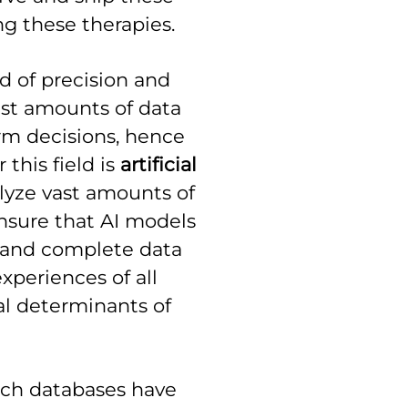
ng these therapies.
ld of precision and
ast amounts of data
rm decisions, hence
this field is
artificial
alyze vast amounts of
ensure that AI models
 and complete data
xperiences of all
ial determinants of
rch databases have