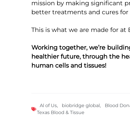
mission by making significant p
better treatments and cures for a
This is what we are made for at 
Working together, we’re building
healthier future, through the he
human cells and tissues!
Al of Us
,
biobridge global
,
Blood Don
Texas Blood & Tissue