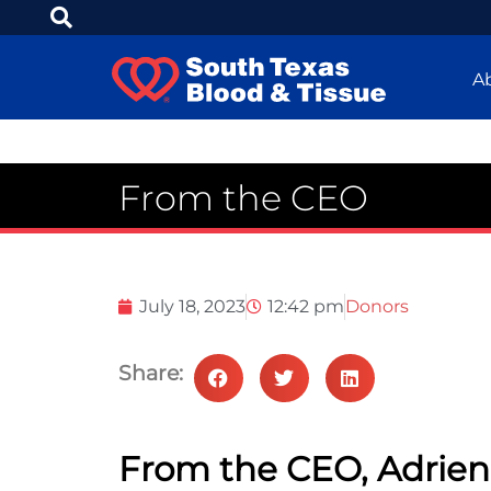
A
From the CEO
July 18, 2023
12:42 pm
Donors
Share:
From the CEO, Adrie