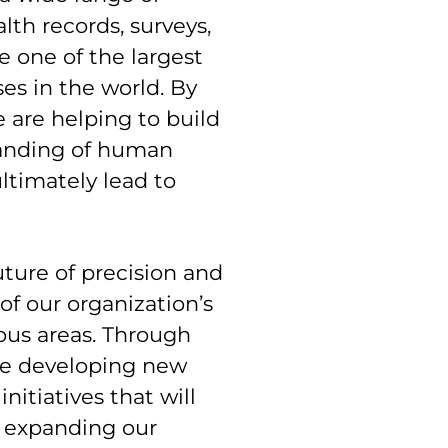
lth records, surveys,
e one of the largest
es in the world. By
we are helping to build
anding of human
ltimately lead to
uture of precision and
f our organization’s
rous areas. Through
re developing new
nitiatives that will
e expanding our