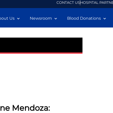
CONTACT US
HOSPITAL PARTN
bout Us
Newsroom
Blood Donations
nne Mendoza: