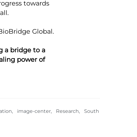
rogress towards
ll.
BioBridge Global.
 a bridge to a
aling power of
ation
,
image-center
,
Research
,
South