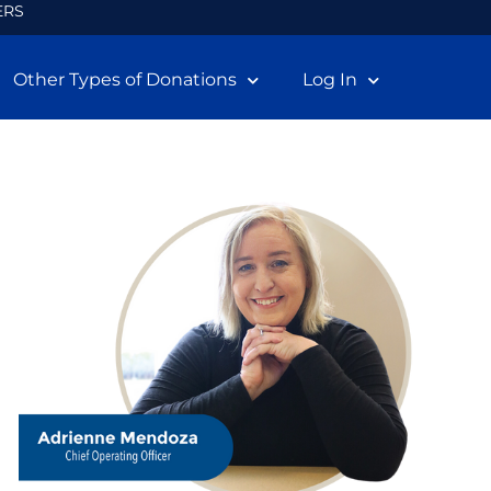
ERS
Other Types of Donations
Log In