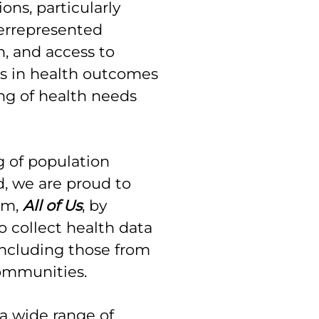
ons, particularly
errepresented
, and access to
es in health outcomes
g of health needs
 of population
d, we are proud to
am,
All of Us
, by
o collect health data
including those from
communities.
 a wide range of