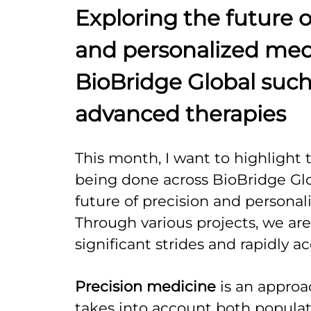
Exploring the future o
and personalized med
BioBridge Global such
advanced therapies
This month, I want to highlight 
being done across BioBridge Glo
future of precision and personal
Through various projects, we ar
significant strides and rapidly ac
Precision medicine
is an approa
takes into account both populat