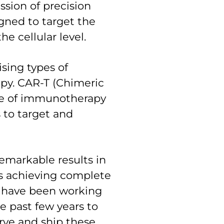
ssion of precision
gned to target the
he cellular level.
sing types of
py. CAR-T (Chimeric
ype of immunotherapy
s to target and
emarkable results in
nts achieving complete
e have been working
e past few years to
serve and ship these