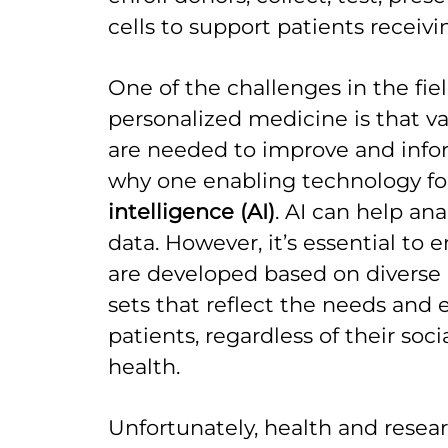
cells to support patients receivi
One of the challenges in the fie
personalized medicine is that v
are needed to improve and info
why one enabling technology for 
intelligence (AI)
. AI can help an
data. However, it’s essential to 
are developed based on diverse
sets that reflect the needs and e
patients, regardless of their soc
health.
Unfortunately, health and resea