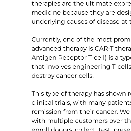
therapies are the ultimate expre
medicine because they are desi
underlying causes of disease at t
Currently, one of the most promi
advanced therapy is CAR-T thera
Antigen Receptor T-cell) is a t
that involves engineering T-cell
destroy cancer cells.
This type of therapy has shown r
clinical trials, with many patie
remission from their cancer. W
with multiple customers over th
enroll donors, collect, test, pre