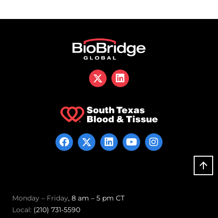
Monday – Friday
, 8 am – 5 pm CT
Local:
(210) 731-5590