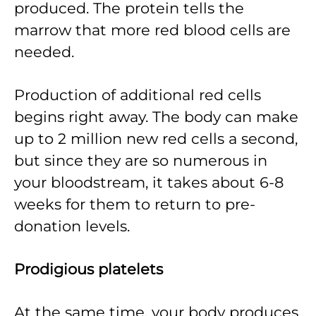
produced. The protein tells the
marrow that more red blood cells are
needed.
Production of additional red cells
begins right away. The body can make
up to 2 million new red cells a second,
but since they are so numerous in
your bloodstream, it takes about 6-8
weeks for them to return to pre-
donation levels.
Prodigious platelets
At the same time, your body produces