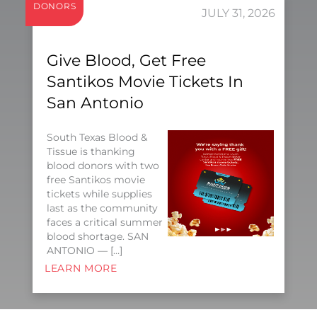
DONORS
JULY 31, 2026
Give Blood, Get Free
Santikos Movie Tickets In
San Antonio
South Texas Blood &
Tissue is thanking
blood donors with two
free Santikos movie
tickets while supplies
last as the community
faces a critical summer
blood shortage. SAN
ANTONIO — […]
LEARN MORE