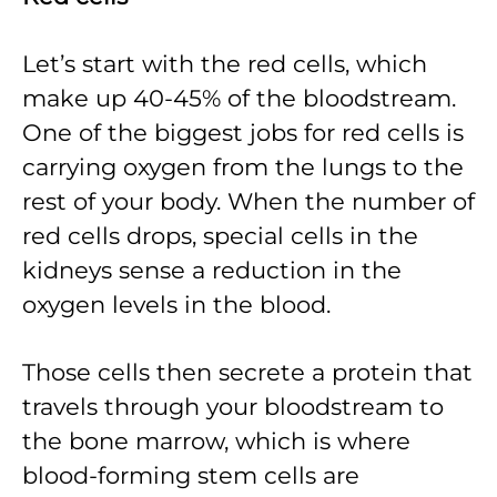
Let’s start with the red cells, which
make up 40-45% of the bloodstream.
One of the biggest jobs for red cells is
carrying oxygen from the lungs to the
rest of your body. When the number of
red cells drops, special cells in the
kidneys sense a reduction in the
oxygen levels in the blood.
Those cells then secrete a protein that
travels through your bloodstream to
the bone marrow, which is where
blood-forming stem cells are