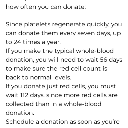
how often you can donate:
Since platelets regenerate quickly, you
can donate them every seven days, up
to 24 times a year.
If you make the typical whole-blood
donation, you will need to wait 56 days
to make sure the red cell count is
back to normal levels.
If you donate just red cells, you must
wait 112 days, since more red cells are
collected than in a whole-blood
donation.
Schedule a donation as soon as you’re