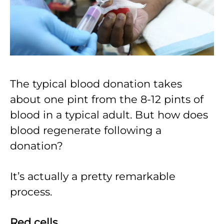
The typical blood donation takes
about one pint from the 8-12 pints of
blood in a typical adult. But how does
blood regenerate following a
donation?
It’s actually a pretty remarkable
process.
Red cells