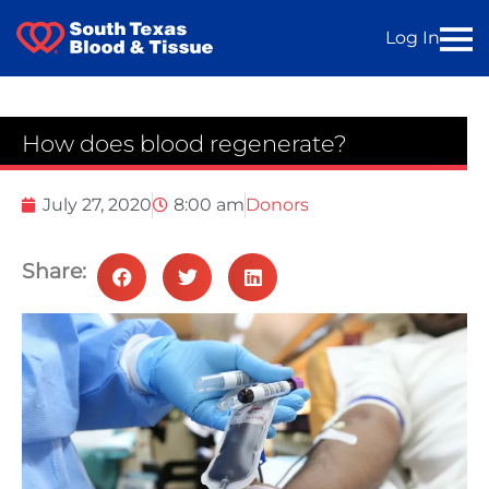
Log In
How does blood regenerate?
July 27, 2020
8:00 am
Donors
Share: