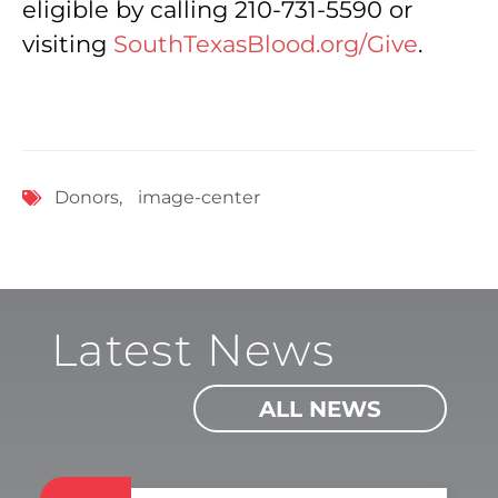
eligible by calling 210-731-5590 or
visiting
SouthTexasBlood.org/Give
.
Donors
,
image-center
Latest News
ALL NEWS