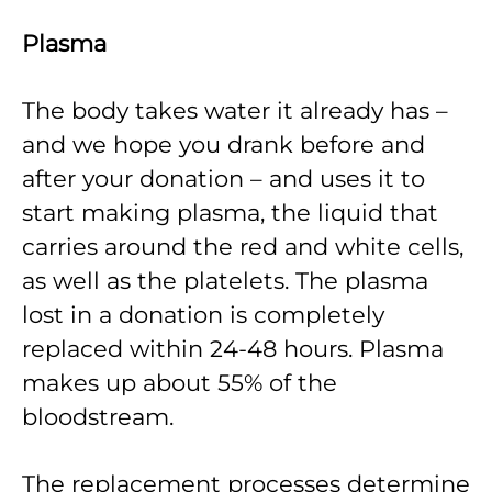
Plasma
The body takes water it already has –
and we hope you drank before and
after your donation – and uses it to
start making plasma, the liquid that
carries around the red and white cells,
as well as the platelets. The plasma
lost in a donation is completely
replaced within 24-48 hours. Plasma
makes up about 55% of the
bloodstream.
The replacement processes determine