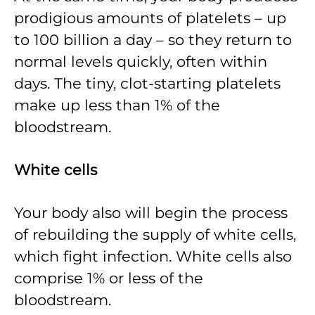
prodigious amounts of platelets – up
to 100 billion a day – so they return to
normal levels quickly, often within
days. The tiny, clot-starting platelets
make up less than 1% of the
bloodstream.
White cells
Your body also will begin the process
of rebuilding the supply of white cells,
which fight infection. White cells also
comprise 1% or less of the
bloodstream.