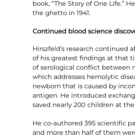
book, “The Story of One Life.” 
the ghetto in 1941.
Continued blood science discov
Hirszfeld’s research continued a
of his greatest findings at that 
of serological conflict between 
which addresses hemolytic disea
newborn that is caused by incom
antigen. He introduced exchange
saved nearly 200 children at th
He co-authored 395 scientific pap
and more than half of them wer