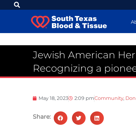
A
Jewish American Her
Recognizing a pionee
May 18, 2023
2:09 pm
Community
,
Don
Share: