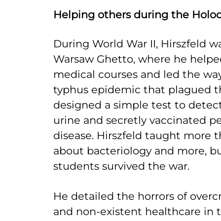
Helping others during the Holo
During World War II, Hirszfeld w
Warsaw Ghetto, where he helped
medical courses and led the way
typhus epidemic that plagued t
designed a simple test to detect
urine and secretly vaccinated p
disease. Hirszfeld taught more 
about bacteriology and more, bu
students survived the war.
He detailed the horrors of overc
and non-existent healthcare in t