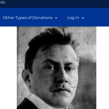
ERS
Other Types of Donations
Log In