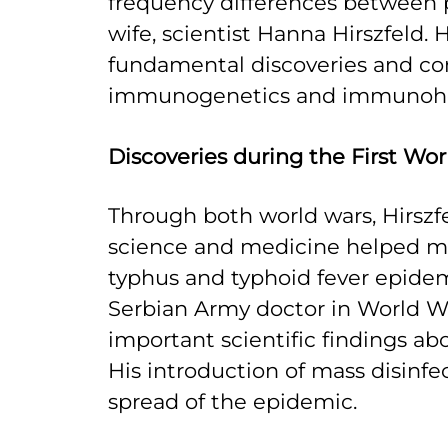
frequency differences between p
wife, scientist Hanna Hirszfeld.
fundamental discoveries and con
immunogenetics and immunoh
Discoveries during the First Wo
Through both world wars, Hirsz
science and medicine helped ma
typhus and typhoid fever epidem
Serbian Army doctor in World W
important scientific findings abo
His introduction of mass disinfe
spread of the epidemic.