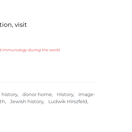
on, visit
and immunology during the world
 history
,
donor home
,
History
,
image-
th
,
Jewish history
,
Ludwik Hirszfeld
,