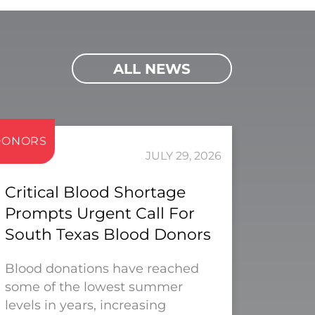
ALL NEWS
DONORS
JULY 29, 2026
Critical Blood Shortage
Prompts Urgent Call For
South Texas Blood Donors
Blood donations have reached
some of the lowest summer
levels in years, increasing