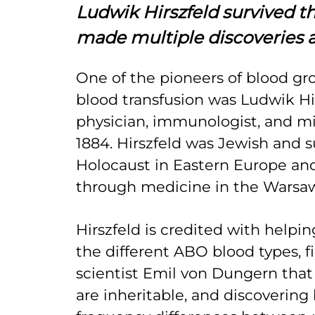
Ludwik Hirszfeld survived t
made multiple discoveries 
One of the pioneers of blood gr
blood transfusion was Ludwik Hir
physician, immunologist, and mi
1884. Hirszfeld was Jewish and s
Holocaust in Eastern Europe an
through medicine in the Warsa
Hirszfeld is credited with helpi
the different ABO blood types, f
scientist Emil von Dungern tha
are inheritable, and discovering