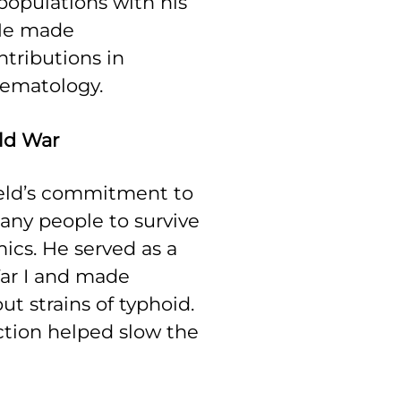
opulations with his
 He made
tributions in
ematology.
rld War
feld’s commitment to
ny people to survive
ics. He served as a
ar I and made
ut strains of typhoid.
ction helped slow the