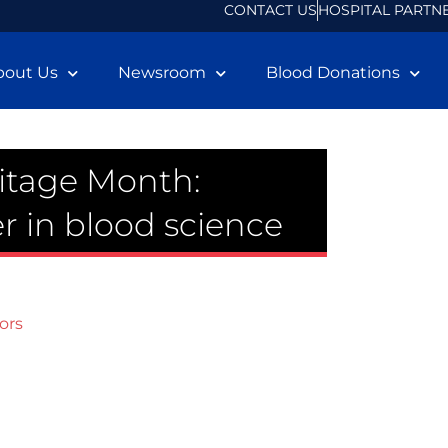
CONTACT US
HOSPITAL PARTN
bout Us
Newsroom
Blood Donations
itage Month:
r in blood science
ors