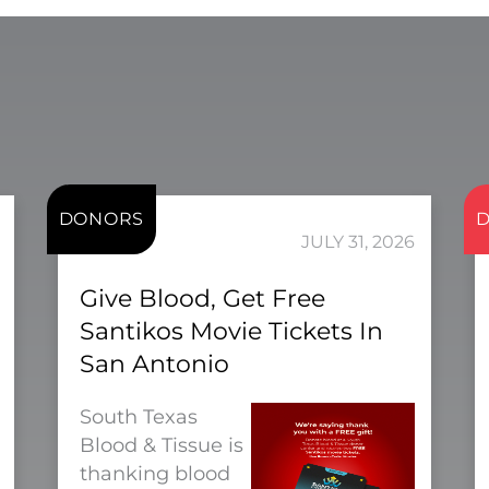
DONORS
JULY 31, 2026
Give Blood, Get Free
Santikos Movie Tickets In
San Antonio
South Texas
Blood & Tissue is
thanking blood