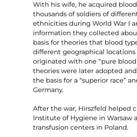
With his wife, he acquired bloo
thousands of soldiers of differen
ethnicities during World War I 
information they collected abou
basis for theories that blood typ
different geographical locations
originated with one “pure blood 
theories were later adopted and
the basis for a “superior race” a
Germany.
After the war, Hirszfeld helped 
Institute of Hygiene in Warsaw
transfusion centers in Poland.