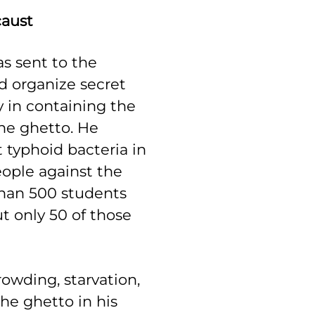
caust
as sent to the
 organize secret
 in containing the
he ghetto. He
 typhoid bacteria in
eople against the
than 500 students
t only 50 of those
rowding, starvation,
he ghetto in his