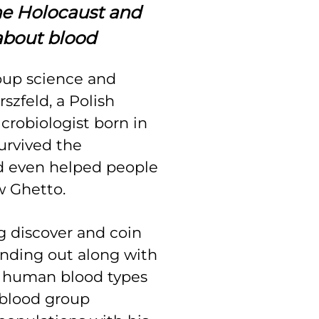
he Holocaust and
about blood
oup science and
szfeld, a Polish
crobiologist born in
urvived the
d even helped people
w Ghetto.
ng discover and coin
inding out along with
t human blood types
 blood group