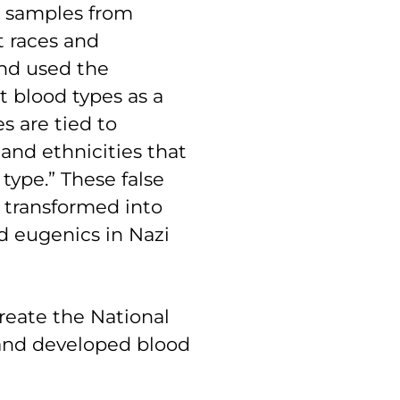
d samples from
t races and
and used the
t blood types as a
es are tied to
 and ethnicities that
type.” These false
 transformed into
nd eugenics in Nazi
create the National
 and developed blood