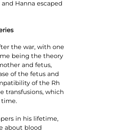
He and Hanna escaped
eries
fter the war, with one
time being the theory
mother and fetus,
se of the fetus and
patibility of the Rh
 transfusions, which
e time.
ers in his lifetime,
e about blood