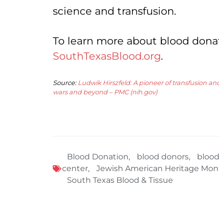
science and transfusion.
To learn more about blood donati
SouthTexasBlood.org
.
Source:
Ludwik Hirszfeld: A pioneer of transfusion 
wars and beyond – PMC (nih.gov)
Blood Donation
,
blood donors
,
blood
center
,
Jewish American Heritage Mon
South Texas Blood & Tissue