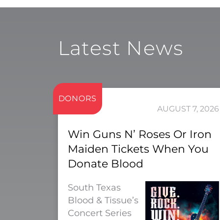
Latest News
DONORS
AUGUST 7, 2026
Win Guns N’ Roses Or Iron
Maiden Tickets When You
Donate Blood
South Texas
Blood & Tissue’s
Concert Series