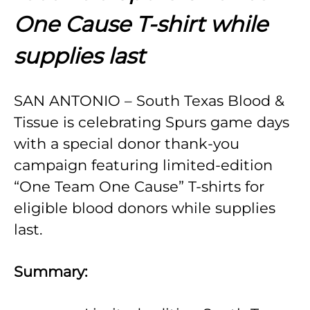
One Cause T-shirt while
supplies last
SAN ANTONIO – South Texas Blood &
Tissue is celebrating Spurs game days
with a special donor thank-you
campaign featuring limited-edition
“One Team One Cause” T-shirts for
eligible blood donors while supplies
last.
Summary: