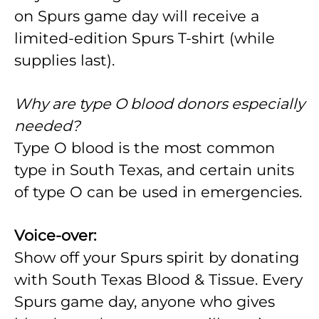
on Spurs game day will receive a
limited-edition Spurs T-shirt (while
supplies last).
Why are type O blood donors especially
needed?
Type O blood is the most common
type in South Texas, and certain units
of type O can be used in emergencies.
Voice-over:
Show off your Spurs spirit by donating
with South Texas Blood & Tissue. Every
Spurs game day, anyone who gives