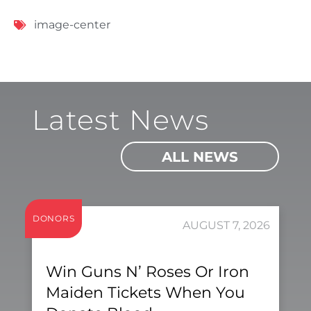
image-center
Latest News
ALL NEWS
DONORS
AUGUST 7, 2026
Win Guns N’ Roses Or Iron
Maiden Tickets When You