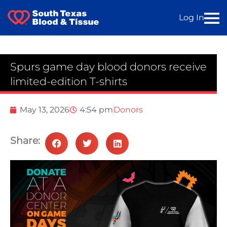
Log In
Spurs game day blood donors receive
limited-edition T-shirts
May 13, 2026
4:54 pm
Donors
Share: