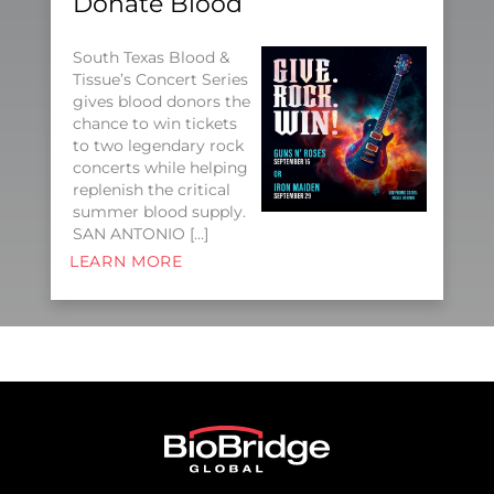
Donate Blood
South Texas Blood &
Tissue’s Concert Series
gives blood donors the
chance to win tickets
to two legendary rock
concerts while helping
replenish the critical
summer blood supply.
SAN ANTONIO […]
LEARN MORE