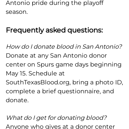
Antonio pride during the playoff
season.
Frequently asked questions:
How do I donate blood in San Antonio?
Donate at any San Antonio donor
center on Spurs game days beginning
May 15. Schedule at
SouthTexasBlood.org, bring a photo ID,
complete a brief questionnaire, and
donate.
What do I get for donating blood?
Anyone who gives at a donor center