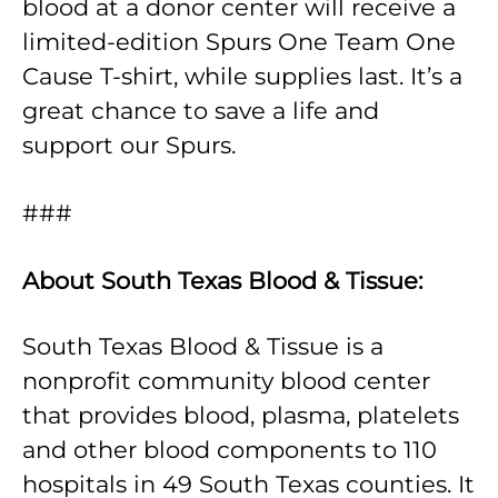
blood at a donor center will receive a
limited-edition Spurs One Team One
Cause T-shirt, while supplies last. It’s a
great chance to save a life and
support our Spurs.
###
About South Texas Blood & Tissue:
South Texas Blood & Tissue is a
nonprofit community blood center
that provides blood, plasma, platelets
and other blood components to 110
hospitals in 49 South Texas counties. It