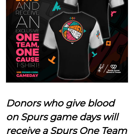
Donors who give blood
on Spurs game days will
receive a Spurs One Team