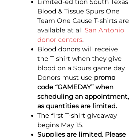
Limited-edition South Texas
Blood & Tissue Spurs One
Team One Cause T-shirts are
available at all
San Antonio
donor centers
.
Blood donors will receive
the T-shirt when they give
blood on a Spurs game day.
Donors must use
promo
code “GAMEDAY” when
scheduling an appointment,
as quantities are limited.
The first T-shirt giveaway
begins May 15.
Supplies are limited. Please