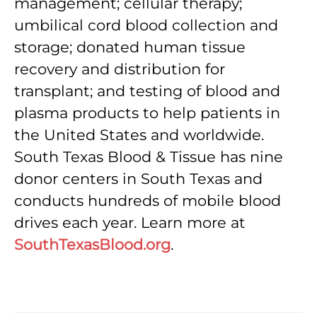
management; cellular therapy;
umbilical cord blood collection and
storage; donated human tissue
recovery and distribution for
transplant; and testing of blood and
plasma products to help patients in
the United States and worldwide.
South Texas Blood & Tissue has nine
donor centers in South Texas and
conducts hundreds of mobile blood
drives each year. Learn more at
SouthTexasBlood.org
.