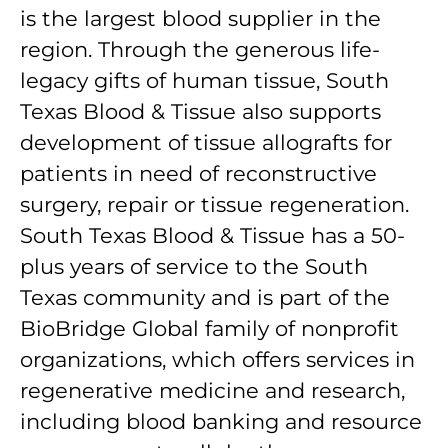
is the largest blood supplier in the
region. Through the generous life-
legacy gifts of human tissue, South
Texas Blood & Tissue also supports
development of tissue allografts for
patients in need of reconstructive
surgery, repair or tissue regeneration.
South Texas Blood & Tissue has a 50-
plus years of service to the South
Texas community and is part of the
BioBridge Global family of nonprofit
organizations, which offers services in
regenerative medicine and research,
including blood banking and resource