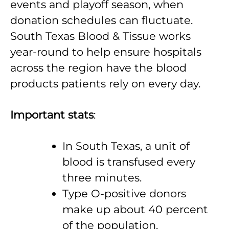
events and playoff season, when
donation schedules can fluctuate.
South Texas Blood & Tissue works
year-round to help ensure hospitals
across the region have the blood
products patients rely on every day.
Important stats
:
In South Texas, a unit of
blood is transfused every
three minutes.
Type O-positive donors
make up about 40 percent
of the population.