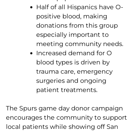
Half of all Hispanics have O-
positive blood, making
donations from this group
especially important to
meeting community needs.
Increased demand for O
blood types is driven by
trauma care, emergency
surgeries and ongoing
patient treatments.
The Spurs game day donor campaign
encourages the community to support
local patients while showing off San