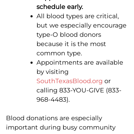
schedule early.
All blood types are critical,
but we especially encourage
type-O blood donors
because it is the most
common type.
Appointments are available
by visiting
SouthTexasBlood.org
or
calling 833-YOU-GIVE (833-
968-4483).
Blood donations are especially
important during busy community