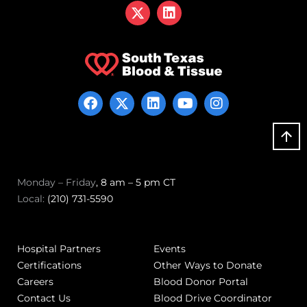
Monday – Friday
, 8 am – 5 pm CT
Local:
(210) 731-5590
Hospital Partners
Events
Certifications
Other Ways to Donate
Careers
Blood Donor Portal
Contact Us
Blood Drive Coordinator