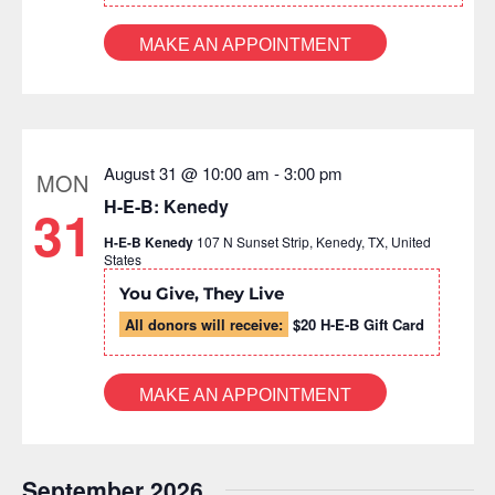
MAKE AN APPOINTMENT
August 31 @ 10:00 am
-
3:00 pm
MON
H-E-B: Kenedy
31
H-E-B Kenedy
107 N Sunset Strip, Kenedy, TX, United
States
You Give, They Live
All donors will receive:
$20 H-E-B Gift Card
MAKE AN APPOINTMENT
September 2026