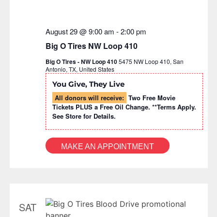
August 29 @ 9:00 am
-
2:00 pm
Big O Tires NW Loop 410
Big O Tires - NW Loop 410
5475 NW Loop 410, San
Antonio, TX, United States
You Give, They Live
All donors will receive:
Two Free Movie
Tickets PLUS a Free Oil Change. **Terms Apply.
See Store for Details.
MAKE AN APPOINTMENT
SAT