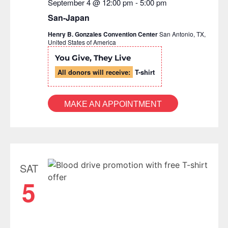
September 4 @ 12:00 pm
-
5:00 pm
San-Japan
Henry B. Gonzales Convention Center
San Antonio, TX,
United States of America
You Give, They Live
All donors will receive:
T-shirt
MAKE AN APPOINTMENT
SAT
5