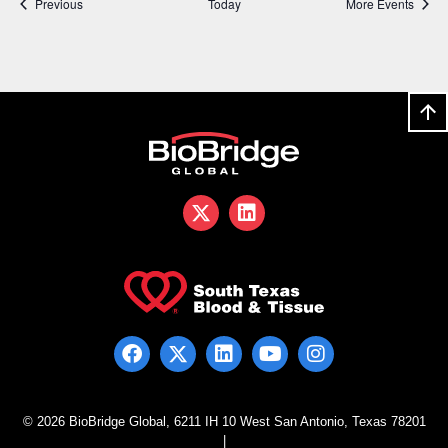
Events
Previous
Today
More Events
© 2026 BioBridge Global, 6211 IH 10 West San Antonio, Texas 78201
|