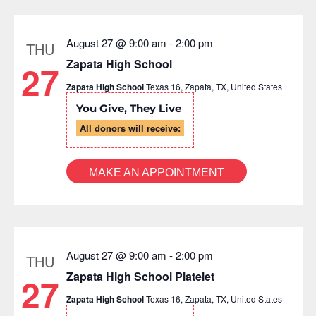
list
of
events
August 27 @ 9:00 am
-
2:00 pm
THU
to
Zapata High School
27
refresh
Zapata High School
Texas 16, Zapata, TX, United States
with
the
You Give, They Live
filtered
All donors will receive:
results.
MAKE AN APPOINTMENT
August 27 @ 9:00 am
-
2:00 pm
THU
Zapata High School Platelet
27
Zapata High School
Texas 16, Zapata, TX, United States