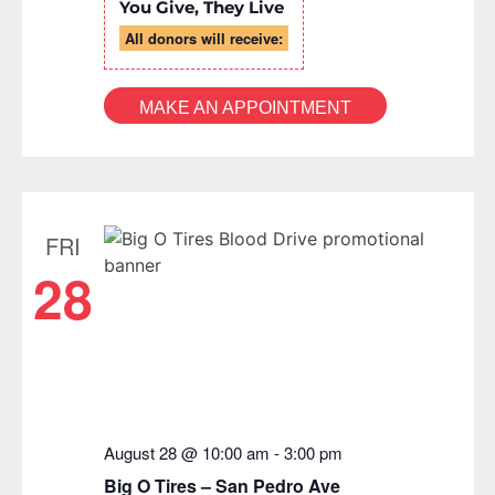
You Give, They Live
All donors will receive:
MAKE AN APPOINTMENT
FRI
28
August 28 @ 10:00 am
-
3:00 pm
Big O Tires – San Pedro Ave