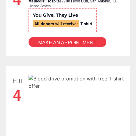
Methodist Hospital
7700 Floyd Curl, San Antonio, TX,
United States
You Give, They Live
All donors will receive:
T-shirt
MAKE AN APPOINTMENT
FRI
4