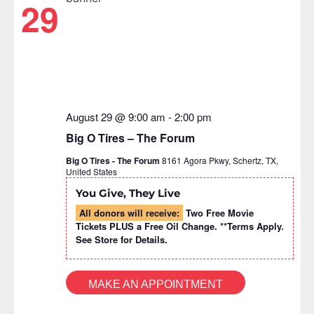
29
August 29 @ 9:00 am
-
2:00 pm
Big O Tires – The Forum
Big O Tires - The Forum
8161 Agora Pkwy, Schertz, TX,
United States
You Give, They Live
All donors will receive:
Two Free Movie
Tickets PLUS a Free Oil Change. **Terms Apply.
See Store for Details.
MAKE AN APPOINTMENT