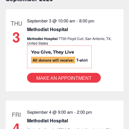
September 3 @ 10:00 am
-
8:00 pm
THU
Methodist Hospital
3
Methodist Hospital
7700 Floyd Curl, San Antonio, TX,
United States
You Give, They Live
All donors will receive:
T-shirt
MAKE AN APPOINTMENT
September 4 @ 9:00 am
-
2:00 pm
FRI
Methodist Hospital
4