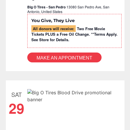
Big O Tires - San Pedro
13080 San Pedro Ave, San
Antonio, United States
You Give, They Live
All donors will receive:
Two Free Movie
Tickets PLUS a Free Oil Change. **Terms Apply.
See Store for Details.
MAKE AN APPOINTMENT
SAT
29