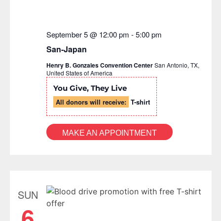
September 5 @ 12:00 pm
-
5:00 pm
San-Japan
Henry B. Gonzales Convention Center
San Antonio, TX,
United States of America
You Give, They Live
All donors will receive:
T-shirt
MAKE AN APPOINTMENT
SUN
6