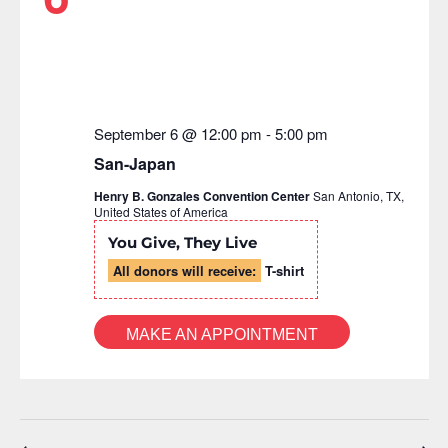
September 6 @ 12:00 pm
-
5:00 pm
San-Japan
Henry B. Gonzales Convention Center
San Antonio, TX,
United States of America
You Give, They Live
All donors will receive:
T-shirt
MAKE AN APPOINTMENT