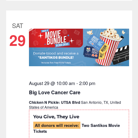
SAT
29
August 29 @ 10:00 am
-
2:00 pm
Big Love Cancer Care
Chicken N Pickle: UTSA Blvd
San Antonio, TX, United
States of America
You Give, They Live
All donors will receive:
Two Santikos Movie
Tickets