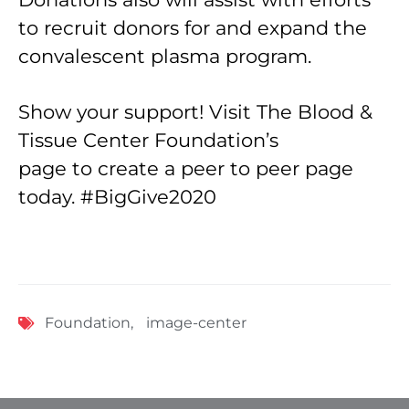
to recruit donors for and expand the
convalescent plasma program.
Show your support! Visit The Blood &
Tissue Center Foundation’s
page to create a peer to peer page
today. #BigGive2020
Foundation
,
image-center