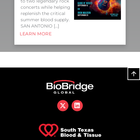
to two legendary rock
concerts while helping
replenish the critical
summer blood supply.
SAN ANTONIO […]
LEARN MORE