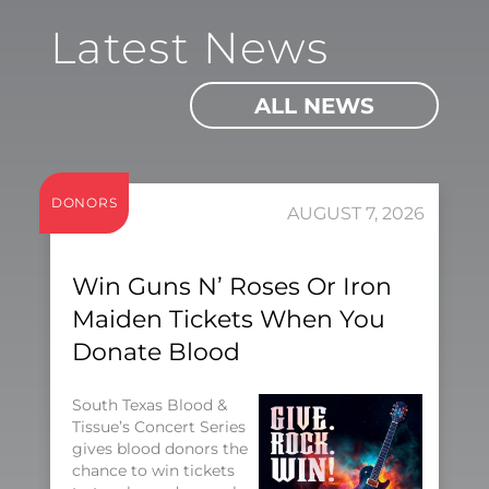
Latest News
ALL NEWS
DONORS
AUGUST 7, 2026
Win Guns N’ Roses Or Iron
Maiden Tickets When You
Donate Blood
South Texas Blood &
Tissue’s Concert Series
gives blood donors the
chance to win tickets