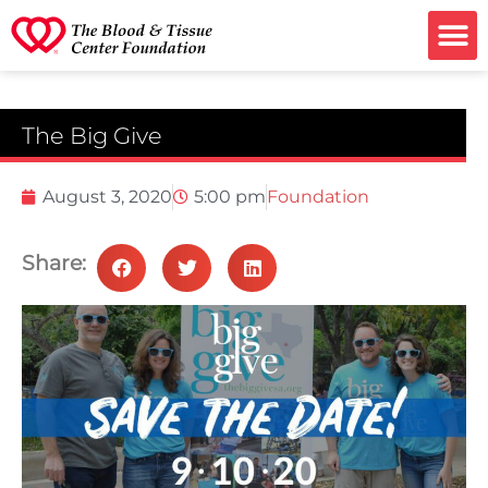
Ways to G
The Big Give
August 3, 2020
5:00 pm
Foundation
Share: