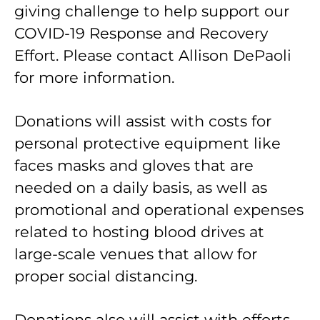
giving challenge to help support our
COVID-19 Response and Recovery
Effort. Please contact Allison DePaoli
for more information.
Donations will assist with costs for
personal protective equipment like
faces masks and gloves that are
needed on a daily basis, as well as
promotional and operational expenses
related to hosting blood drives at
large-scale venues that allow for
proper social distancing.
Donations also will assist with efforts