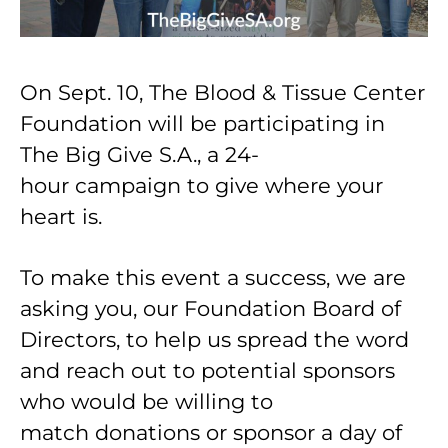
On Sept. 10, The Blood & Tissue Center
Foundation will be participating in
The Big Give S.A., a 24-
hour campaign to give where your
heart is.
To make this event a success, we are
asking you, our Foundation Board of
Directors, to help us spread the word
and reach out to potential sponsors
who would be willing to
match donations or sponsor a day of